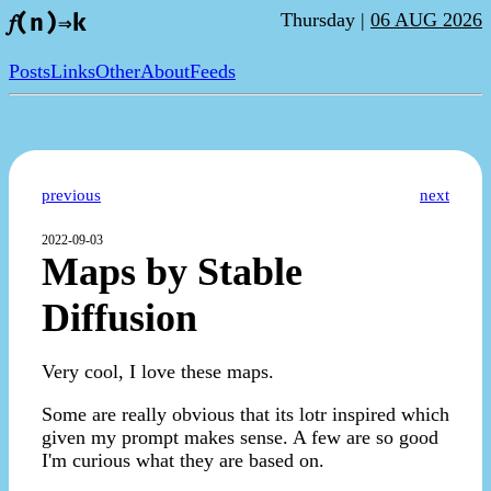
Thursday |
06 AUG 2026
𝑓(n)⇒k
Posts
Links
Other
About
Feeds
previous
next
2022-09-03
Maps by Stable
Diffusion
Very cool, I love these maps.
Some are really obvious that its lotr inspired which
given my prompt makes sense. A few are so good
I'm curious what they are based on.