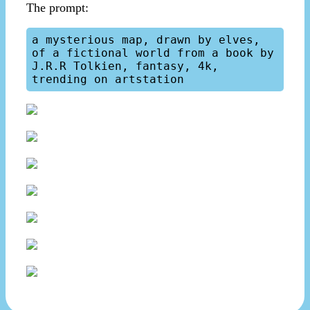
The prompt:
a mysterious map, drawn by elves, 
of a fictional world from a book by 
J.R.R Tolkien, fantasy, 4k, 