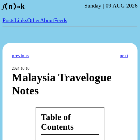
Sunday |
09 AUG 2026
𝑓(n)⇒k
Posts
Links
Other
About
Feeds
previous
next
2024-10-10
Malaysia Travelogue
Notes
Table of
Contents