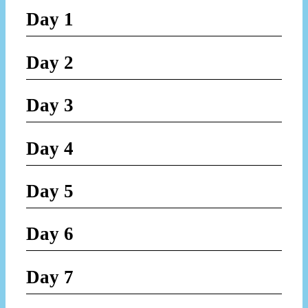
Day 1
Day 2
Day 3
Day 4
Day 5
Day 6
Day 7