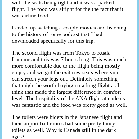
with the seats being tight and it was a packed
flight. The food was alright for the the fact that it
was airline food.
I ended up watching a couple movies and listening
to the history of rome podcast that I had
downloaded specifically for this trip.
The second flight was from Tokyo to Kuala
Lumpur and this was 7 hours long. This was much
more comfortable due to the flight being mostly
empty and we got the exit row seats where you
can stretch your legs out. Definitely something
that might be worth buying on a long flight as I
think that made the largest difference in comfort
level. The hospitality of the ANA flight attendents
was fantastic and the food was pretty good as well.
The toilets were bidets in the Japanese flight and
their airport bathrooms had some pretty fancy
toilets as well. Why is Canada still in the dark
ages?