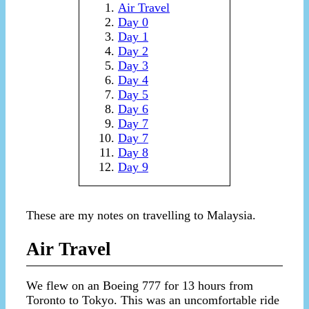
Air Travel
Day 0
Day 1
Day 2
Day 3
Day 4
Day 5
Day 6
Day 7
Day 7
Day 8
Day 9
These are my notes on travelling to Malaysia.
Air Travel
We flew on an Boeing 777 for 13 hours from
Toronto to Tokyo. This was an uncomfortable ride