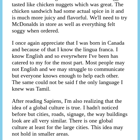
tasted like chicken nuggets which was great. The
chicken sandwich had some actual spice in it and
is much more juicy and flavorful. We'll need to try
McDonalds in store as well as everything felt
soggy when ordered.
I once again appreciate that I was born in Canada
and because of that I know the lingua franca. I
know English and so eveyrwhere I've been has
catered to my for the most part. Most people may
not English and we may struggle to communicate
but everyone knows enough to help each other.
The same could not be said f the only language I
knew was Tamil.
After reading Sapiens, I'm also realizing that the
idea of a global culture is true. I hadn't noticed
before but cities, roads, signage, the way buildings
look are all very similar. There is one global
culture at least for the large cities. This idea may
not hold in smaller areas.