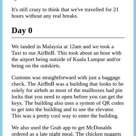
It's still crazy to think that we've travelled for 21
hours without any real breaks.
Day 0
We landed in Malaysia at 12am and we took a
Taxi to our AirBnB. This took about an hour with
the airport being outside of Kuala Lumpur and/or
being on the outskirts.
Customs was straightforward with just a baggage
check. The AirBnB was a building that looks to be
solely for airbnb as most of the mailboxes had pin
locks that you need to open before you can get the
keys. The building also uses a system of QR codes
to get into the building and to use the elevator.
This was a pretty cool way to enter the building.
We also used the Grab app to get McDonalds
ordered as a late night meal. The chicken nuggets