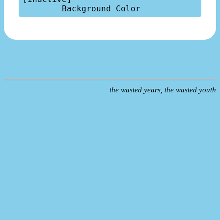
the wasted years, the wasted youth