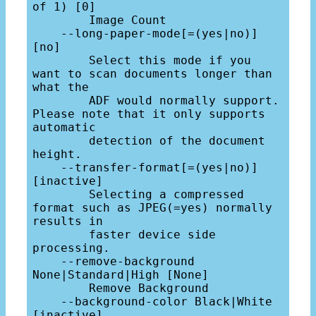
of 1) [0]

        Image Count

    --long-paper-mode[=(yes|no)] 
[no]

        Select this mode if you 
want to scan documents longer than 
what the

        ADF would normally support. 
Please note that it only supports 
automatic

        detection of the document 
height.

    --transfer-format[=(yes|no)] 
[inactive]

        Selecting a compressed 
format such as JPEG(=yes) normally 
results in

        faster device side 
processing.

    --remove-background 
None|Standard|High [None]

        Remove Background

    --background-color Black|White 
[inactive]
