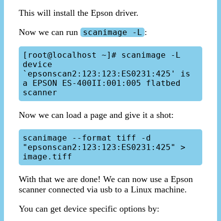
This will install the Epson driver.
Now we can run
:
scanimage -L
[root@localhost ~]# scanimage -L

device 
`epsonscan2:123:123:ES0231:425' is 
a EPSON ES-400II:001:005 flatbed 
Now we can load a page and give it a shot:
scanimage --format tiff -d 
"epsonscan2:123:123:ES0231:425" > 
With that we are done! We can now use a Epson
scanner connected via usb to a Linux machine.
You can get device specific options by: