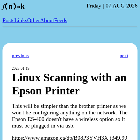
Friday |
07 AUG 2026
𝑓(n)⇒k
Posts
Links
Other
About
Feeds
previous
next
2023-01-19
Linux Scanning with an
Epson Printer
This will be simpler than the brother printer as we
won't be configuring anything on the network. The
Epson ES-400 doesn't have a wireless option so it
must be plugged in via usb.
https://www.amazon.ca/dp/B08P3YVH3X (349.99