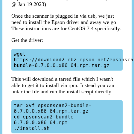
@ Jan 19 2023)
Once the scanner is plugged in via usb, we just
need to install the Epson driver and away we go!
These instructions are for CentOS 7.4 specifically.
Get the driver:
wget 
https://download2.ebz.epson.net/epsonsca
This will download a tarred file which I wasn't
able to get it to install via rpm. Instead you can
untar the file and run the install script directly.
tar xvf epsonscan2-bundle-
6.7.0.0.x86_64.rpm.tar.gz

cd epsonscan2-bundle-
6.7.0.0.x86_64.rpm
