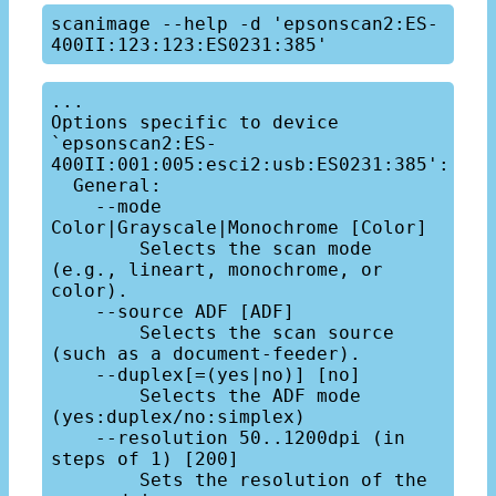
scanimage --help -d 'epsonscan2:ES-
...

Options specific to device 
`epsonscan2:ES-
400II:001:005:esci2:usb:ES0231:385':

  General:

    --mode 
Color|Grayscale|Monochrome [Color]

        Selects the scan mode 
(e.g., lineart, monochrome, or 
color).

    --source ADF [ADF]

        Selects the scan source 
(such as a document-feeder).

    --duplex[=(yes|no)] [no]

        Selects the ADF mode 
(yes:duplex/no:simplex)

    --resolution 50..1200dpi (in 
steps of 1) [200]

        Sets the resolution of the 