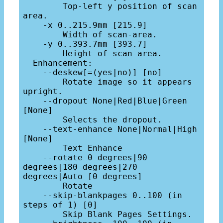
        Top-left y position of scan 
area.

    -x 0..215.9mm [215.9]

        Width of scan-area.

    -y 0..393.7mm [393.7]

        Height of scan-area.

  Enhancement:

    --deskew[=(yes|no)] [no]

        Rotate image so it appears 
upright.

    --dropout None|Red|Blue|Green 
[None]

        Selects the dropout.

    --text-enhance None|Normal|High 
[None]

        Text Enhance

    --rotate 0 degrees|90 
degrees|180 degrees|270 
degrees|Auto [0 degrees]

        Rotate

    --skip-blankpages 0..100 (in 
steps of 1) [0]

        Skip Blank Pages Settings.
