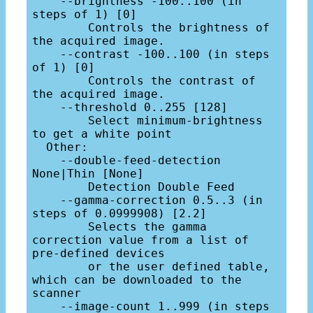
    --brightness -100..100 (in 
steps of 1) [0]

        Controls the brightness of 
the acquired image.

    --contrast -100..100 (in steps 
of 1) [0]

        Controls the contrast of 
the acquired image.

    --threshold 0..255 [128]

        Select minimum-brightness 
to get a white point

  Other:

    --double-feed-detection 
None|Thin [None]

        Detection Double Feed

    --gamma-correction 0.5..3 (in 
steps of 0.0999908) [2.2]

        Selects the gamma 
correction value from a list of 
pre-defined devices

        or the user defined table, 
which can be downloaded to the 
scanner

    --image-count 1..999 (in steps 