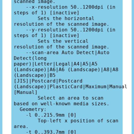
scanned image.

    --x-resolution 50..1200dpi (in 
steps of 1) [inactive]

        Sets the horizontal 
resolution of the scanned image.

    --y-resolution 50..1200dpi (in 
steps of 1) [inactive]

        Sets the vertical 
resolution of the scanned image.

    --scan-area Auto Detect|Auto 
Detect(long 
paper)|Letter|Legal|A4|A5|A5 
(Landscape)|A6|A6 (Landscape)|A8|A8 
(Landscape)|B5 
[JIS]|Postcard|Postcard 
(Landscape)|PlasticCard|Maximum|Manual 
[Manual]

        Select an area to scan 
based on well-known media sizes.

  Geometry:

    -l 0..215.9mm [0]

        Top-left x position of scan 
area.

    -t 0..393.7mm [0]
