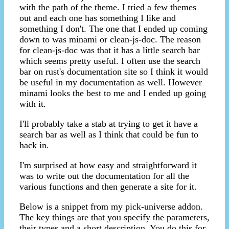
with the path of the theme. I tried a few themes
out and each one has something I like and
something I don't. The one that I ended up coming
down to was minami or clean-js-doc. The reason
for clean-js-doc was that it has a little search bar
which seems pretty useful. I often use the search
bar on rust's documentation site so I think it would
be useful in my documentation as well. However
minami looks the best to me and I ended up going
with it.
I'll probably take a stab at trying to get it have a
search bar as well as I think that could be fun to
hack in.
I'm surprised at how easy and straightforward it
was to write out the documentation for all the
various functions and then generate a site for it.
Below is a snippet from my pick-universe addon.
The key things are that you specify the parameters,
their types and a short description. You do this for