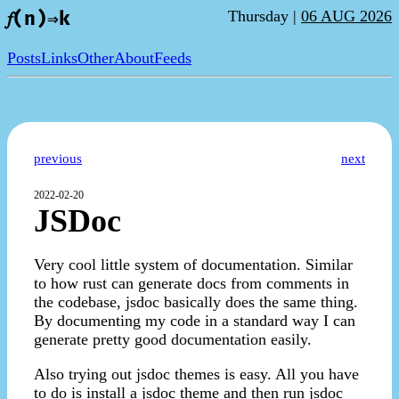
Thursday |
06 AUG 2026
𝑓(n)⇒k
Posts
Links
Other
About
Feeds
previous
next
2022-02-20
JSDoc
Very cool little system of documentation. Similar
to how rust can generate docs from comments in
the codebase, jsdoc basically does the same thing.
By documenting my code in a standard way I can
generate pretty good documentation easily.
Also trying out jsdoc themes is easy. All you have
to do is install a jsdoc theme and then run jsdoc