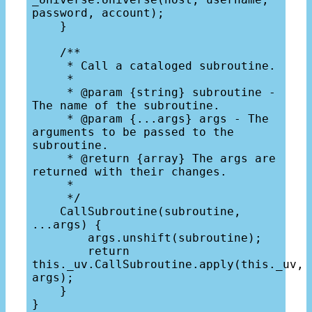
password, account);

    }

    /**

     * Call a cataloged subroutine.

     *

     * @param {string} subroutine - 
The name of the subroutine.

     * @param {...args} args - The 
arguments to be passed to the 
subroutine.

     * @return {array} The args are 
returned with their changes.

     * 

     */

    CallSubroutine(subroutine, 
...args) {

        args.unshift(subroutine);

        return 
this._uv.CallSubroutine.apply(this._uv, 
args);

    }
