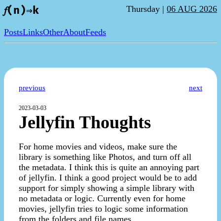
Thursday |
06 AUG 2026
𝑓(n)⇒k
Posts
Links
Other
About
Feeds
previous
next
2023-03-03
Jellyfin Thoughts
For home movies and videos, make sure the
library is something like Photos, and turn off all
the metadata. I think this is quite an annoying part
of jellyfin. I think a good project would be to add
support for simply showing a simple library with
no metadata or logic. Currently even for home
movies, jellyfin tries to logic some information
from the folders and file names.