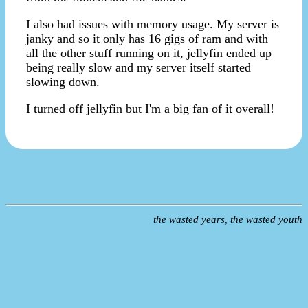
I also had issues with memory usage. My server is
janky and so it only has 16 gigs of ram and with
all the other stuff running on it, jellyfin ended up
being really slow and my server itself started
slowing down.
I turned off jellyfin but I'm a big fan of it overall!
the wasted years, the wasted youth