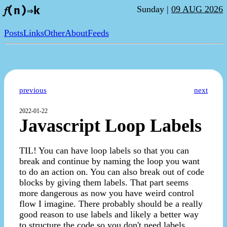
Sunday |
09 AUG 2026
𝑓(n)⇒k
Posts
Links
Other
About
Feeds
previous
next
2022-01-22
Javascript Loop Labels
TIL! You can have loop labels so that you can
break and continue by naming the loop you want
to do an action on. You can also break out of code
blocks by giving them labels. That part seems
more dangerous as now you have weird control
flow I imagine. There probably should be a really
good reason to use labels and likely a better way
to structure the code so you don't need labels.