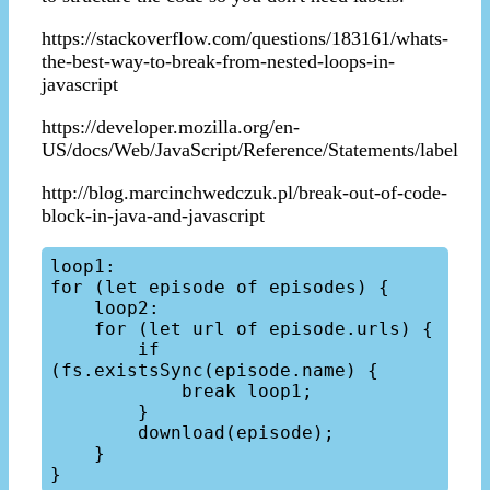
https://stackoverflow.com/questions/183161/whats-
the-best-way-to-break-from-nested-loops-in-
javascript
https://developer.mozilla.org/en-
US/docs/Web/JavaScript/Reference/Statements/label
http://blog.marcinchwedczuk.pl/break-out-of-code-
block-in-java-and-javascript
loop1:

for (let episode of episodes) {

    loop2:

    for (let url of episode.urls) {

        if 
(fs.existsSync(episode.name) {

            break loop1;

        }

        download(episode);

    }
