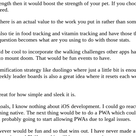
ength then it would boost the strength of your pet. If you choo
eed.
ere is an actual value to the work you put in rather than som
also tie in food tracking and vitamin tracking and have those t
question becomes what are you using to do with those stats.
uld be cool to incorporate the walking challenges other apps ha
 to mount doom. That would be fun events to have.
ification strategy like duolingo where just a little bit is en
kly leader boards is also a great idea where it resets each 
reat for how simple and sleek it is.
als, I know nothing about iOS development. I could go react 
thing native. The next thing would be to do a PWA which coul
s probably going to start allowing PWAs due to legal issues.
ever would be fun and so that wins out. I have never made a