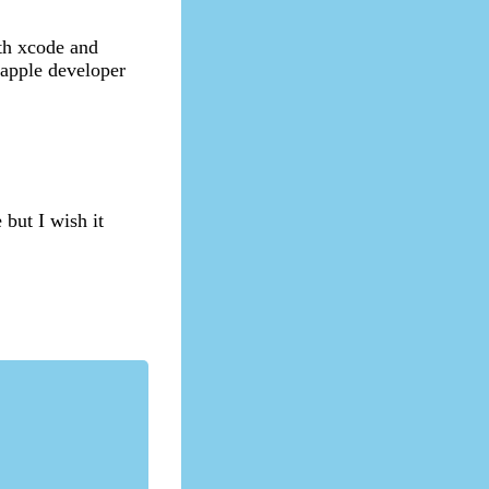
ith xcode and
e apple developer
 but I wish it