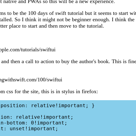
ct native and PWAs so this will be a new experience.
s to be the 100 days of swift tutorial but it seems to start w
talled. So I think it might not be beginner enough. I think th
ter place to start and then move to the tutorial.
pple.com/tutorials/swiftui
and then a call to action to buy the author's book. This is fine
ngwithswift.com/100/swiftui
 css for the site, this is in stylus in firefox: