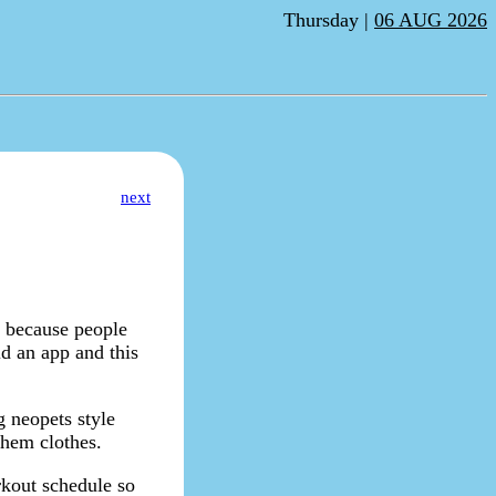
Thursday |
06 AUG 2026
next
a because people
d an app and this
g neopets style
them clothes.
rkout schedule so