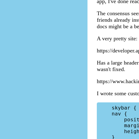
app, I've done rea
The consensus seem
friends already ins
docs might be a bet
A very pretty site:
https://developer.a
Has a large header 
wasn't fixed.
https://www.hacki
I wrote some custom
    skybar { position: relative!important; }

    nav { 

        position: relative!important; 

        margin-bottom: 0!important;

        height: unset!important;

    }
