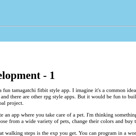
lopment - 1
 a fun tamagatchi fitbit style app. I imagine it's a common ide
d there are other rpg style apps. But it would be fun to buil
al project.
ate an app where you take care of a pet. I'm thinking somethin
se from a wide variety of pets, change their colors and buy 
that walking steps is the exp you get. You can program in a wo