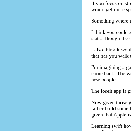
if you focus on str
would get more sp
Something where th
I think you could 
stats. Though the 
I also think it wo
that has you walk
I'm imagining a gam
come back. The wee
new people.
The loseit app is g
Now given those go
rather build some
given that Apple i
Learning swift how