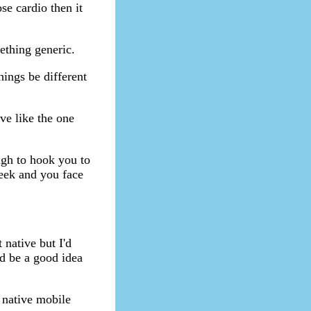
se cardio then it
ething generic.
hings be different
ve like the one
ough to hook you to
week and you face
native but I'd
d be a good idea
 native mobile