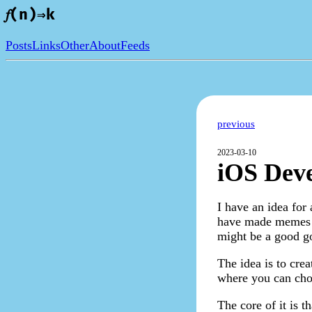
𝑓(n)⇒k
Posts
Links
Other
About
Feeds
previous
2023-03-10
iOS Deve
I have an idea for
have made memes an
might be a good go
The idea is to cre
where you can choo
The core of it is 