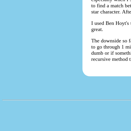
to find a match be
star character. Aft
I used Ben Hoyt's 
great.
The downside so fa
to go through 1 mil
dumb or if somethi
recursive method 