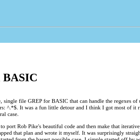
n BASIC
ve, single file GREP for BASIC that can handle the regexes of 
: ^.*$. It was a fun little detour and I think I got most of it ri
ral case.
 to port Rob Pike's beautiful code and then make that iterative
apped that plan and wrote it myself. It was surprisingly strai
tarted from the basest possible case. I simple started off by w