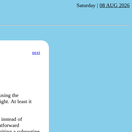
Saturday |
08 AUG 2026
next
using the
ght. At least it
 instead of
ghtforward
riting a subroutine