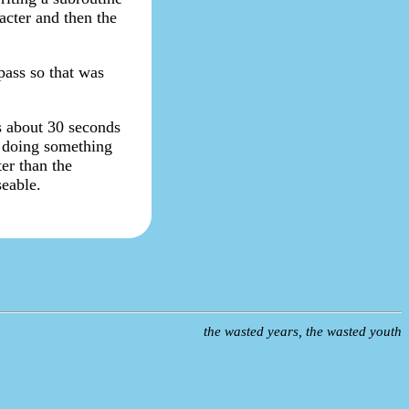
acter and then the
pass so that was
es about 30 seconds
'm doing something
er than the
eable.
the wasted years, the wasted youth