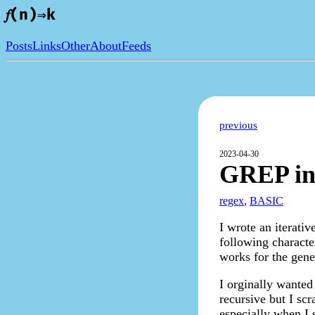
𝑓(n)⇒k
Posts
Links
Other
About
Feeds
previous
2023-04-30
GREP i
regex
,
BASIC
I wrote an iterati
following characters
works for the gene
I orginally wanted
recursive but I scr
especially when I s