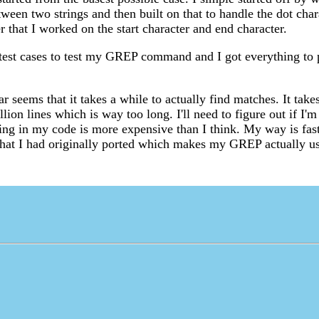
tween two strings and then built on that to handle the dot char
er that I worked on the start character and end character.
test cases to test my GREP command and I got everything to 
r seems that it takes a while to actually find matches. It tak
lion lines which is way too long. I'll need to figure out if I
ng in my code is more expensive than I think. My way is fast
that I had originally ported which makes my GREP actually us