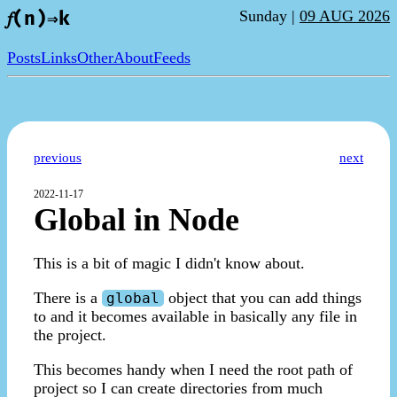
Sunday |
09 AUG 2026
𝑓(n)⇒k
Posts
Links
Other
About
Feeds
previous
next
2022-11-17
Global in Node
This is a bit of magic I didn't know about.
There is a
object that you can add things
global
to and it becomes available in basically any file in
the project.
This becomes handy when I need the root path of
project so I can create directories from much