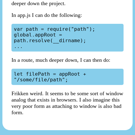
deeper down the project.
In app.js I can do the following:
var path = require("path");

global.appRoot = 
path.resolve(__dirname);

In a route, much deeper down, I can then do:
let filePath = appRoot + 
Frikken weird. It seems to be some sort of window
analog that exists in browsers. I also imagine this
very poor form as attaching to window is also bad
form.