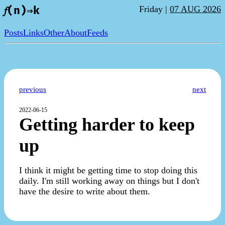
Friday |
07 AUG 2026
𝑓(n)⇒k
Posts
Links
Other
About
Feeds
previous
next
2022-06-15
Getting harder to keep
up
I think it might be getting time to stop doing this
daily. I'm still working away on things but I don't
have the desire to write about them.