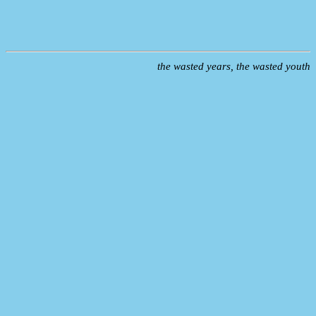
the wasted years, the wasted youth