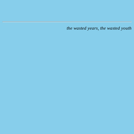
the wasted years, the wasted youth