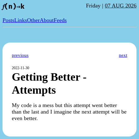
Friday |
07 AUG 2026
𝑓(n)⇒k
Posts
Links
Other
About
Feeds
previous
next
2022-11-30
Getting Better -
Attempts
My code is a mess but this attempt went better
than the last and I imagine the next attempt will be
even better.