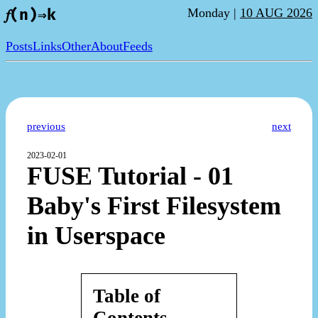
Monday |
10 AUG 2026
𝑓(n)⇒k
Posts
Links
Other
About
Feeds
previous
next
2023-02-01
FUSE Tutorial - 01
Baby's First Filesystem
in Userspace
Table of