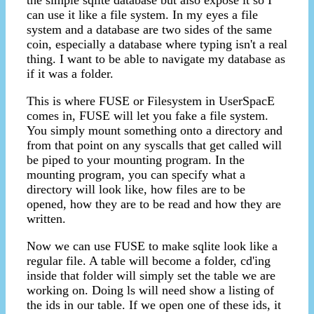
can use it like a file system. In my eyes a file
system and a database are two sides of the same
coin, especially a database where typing isn't a real
thing. I want to be able to navigate my database as
if it was a folder.
This is where FUSE or Filesystem in UserSpacE
comes in, FUSE will let you fake a file system.
You simply mount something onto a directory and
from that point on any syscalls that get called will
be piped to your mounting program. In the
mounting program, you can specify what a
directory will look like, how files are to be
opened, how they are to be read and how they are
written.
Now we can use FUSE to make sqlite look like a
regular file. A table will become a folder, cd'ing
inside that folder will simply set the table we are
working on. Doing ls will need show a listing of
the ids in our table. If we open one of these ids, it