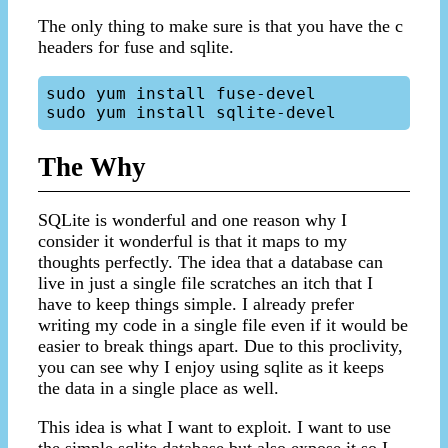
The only thing to make sure is that you have the c
headers for fuse and sqlite.
sudo yum install fuse-devel

The Why
SQLite is wonderful and one reason why I
consider it wonderful is that it maps to my
thoughts perfectly. The idea that a database can
live in just a single file scratches an itch that I
have to keep things simple. I already prefer
writing my code in a single file even if it would be
easier to break things apart. Due to this proclivity,
you can see why I enjoy using sqlite as it keeps
the data in a single place as well.
This idea is what I want to exploit. I want to use
the simple sqlite database but also expose it so I