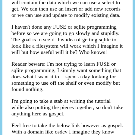
will contain the data which we can use a select to
get. We can then use an insert or add new records
or we can use and update to modify existing data.
I haven't done any FUSE or sqlite programming
before so we are going to go slowly and stupidly.
The goal is to see if this idea of getting sqlite to
look like a filesystem will work which I imagine it
will but how useful will it be? Who knows!
Reader beware: I'm not trying to learn FUSE or
sqlite programming, I simply want something that
does what I want it to. I spent a day looking for
something to use off the shelf or even modify but
found nothing.
I'm going to take a stab at writing the tutorial
while also putting the pieces together, so don't take
anything here as gospel.
Feel free to take the below link however as gospel.
With a domain like osdev I imagine they know