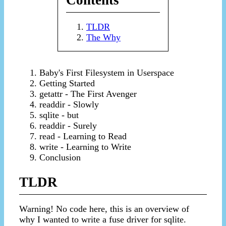
Contents
TLDR
The Why
Baby's First Filesystem in Userspace
Getting Started
getattr - The First Avenger
readdir - Slowly
sqlite - but
readdir - Surely
read - Learning to Read
write - Learning to Write
Conclusion
TLDR
Warning! No code here, this is an overview of
why I wanted to write a fuse driver for sqlite.