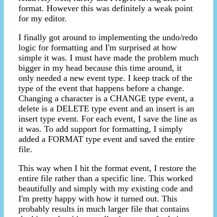
format. However this was definitely a weak point
for my editor.
I finally got around to implementing the undo/redo
logic for formatting and I'm surprised at how
simple it was. I must have made the problem much
bigger in my head because this time around, it
only needed a new event type. I keep track of the
type of the event that happens before a change.
Changing a character is a CHANGE type event, a
delete is a DELETE type event and an insert is an
insert type event. For each event, I save the line as
it was. To add support for formatting, I simply
added a FORMAT type event and saved the entire
file.
This way when I hit the format event, I restore the
entire file rather than a specific line. This worked
beautifully and simply with my existing code and
I'm pretty happy with how it turned out. This
probably results in much larger file that contains