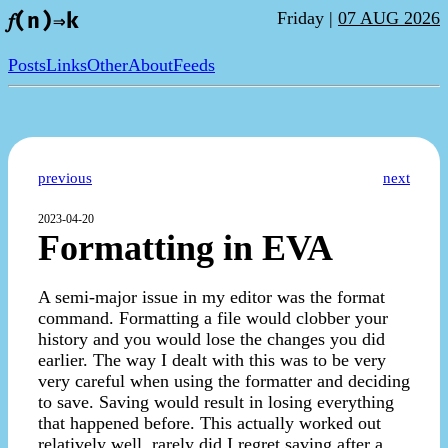
Friday |
07 AUG 2026
𝑓(n)⇒k
Posts
Links
Other
About
Feeds
previous
next
2023-04-20
Formatting in EVA
A semi-major issue in my editor was the format
command. Formatting a file would clobber your
history and you would lose the changes you did
earlier. The way I dealt with this was to be very
very careful when using the formatter and deciding
to save. Saving would result in losing everything
that happened before. This actually worked out
relatively well, rarely did I regret saving after a