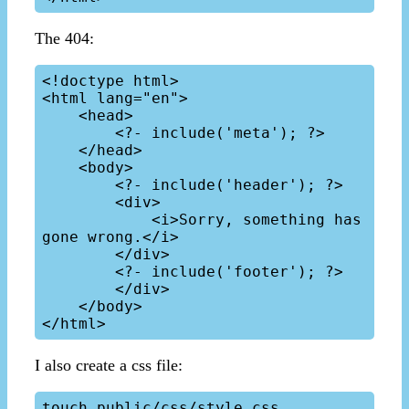
The 404:
<!doctype html>

<html lang="en">

    <head>

        <?- include('meta'); ?>

    </head>

    <body>

        <?- include('header'); ?>

        <div>

            <i>Sorry, something has 
gone wrong.</i>

        </div>

        <?- include('footer'); ?>

        </div>

    </body>

I also create a css file: