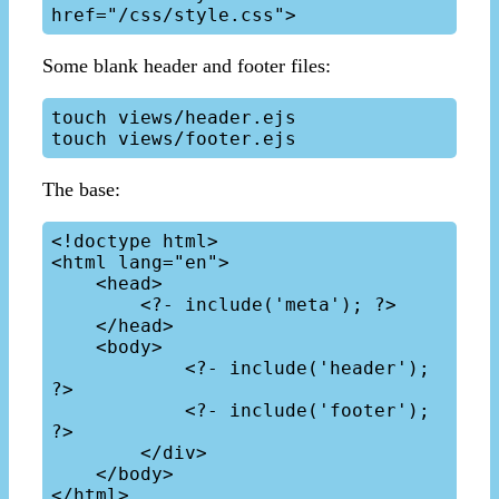
Some blank header and footer files:
touch views/header.ejs

The base:
<!doctype html>

<html lang="en">

    <head>

        <?- include('meta'); ?>

    </head>

    <body>

            <?- include('header'); 
?>

            <?- include('footer'); 
?>

        </div>

    </body>
