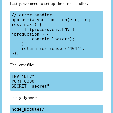
Lastly, we need to set up the error handler.
// error handler

app.use(async function(err, req, 
res, next) {

    if (process.env.ENV !== 
"production") {

        console.log(err);

    }

    return res.render('404');

The .env file:
ENV="DEV"

PORT=6000

The .gitignore:
node_modules/
