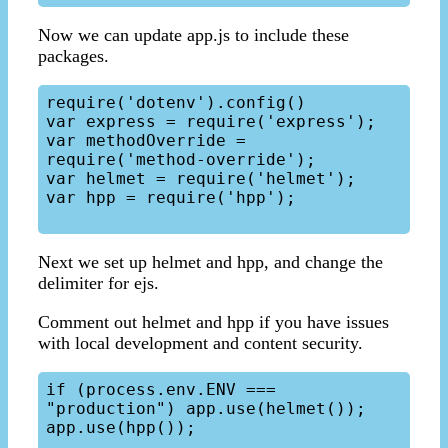
Now we can update app.js to include these
packages.
require('dotenv').config()

var express = require('express');

var methodOverride = 
require('method-override');

var helmet = require('helmet');

var hpp = require('hpp');

Next we set up helmet and hpp, and change the
delimiter for ejs.
Comment out helmet and hpp if you have issues
with local development and content security.
if (process.env.ENV === 
"production") app.use(helmet());

app.use(hpp());
