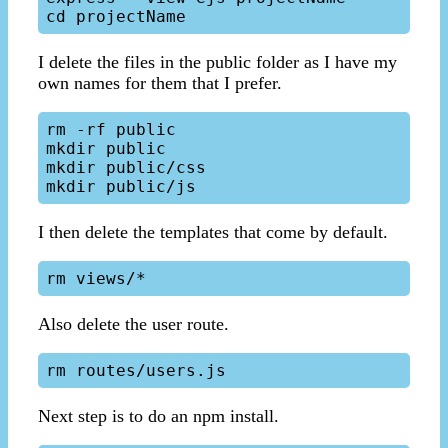
I delete the files in the public folder as I have my
own names for them that I prefer.
rm -rf public

mkdir public

mkdir public/css

I then delete the templates that come by default.
Also delete the user route.
Next step is to do an npm install.