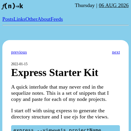
Thursday |
06 AUG 2026
𝑓(n)⇒k
Posts
Links
Other
About
Feeds
previous
next
2022-01-15
Express Starter Kit
A quick interlude that may never end in the
sequelize notes. This is a set of snippets that I
copy and paste for each of my node projects.
I start off with using express to generate the
directory structure and I use ejs for the views.
express --view=ejs projectName
