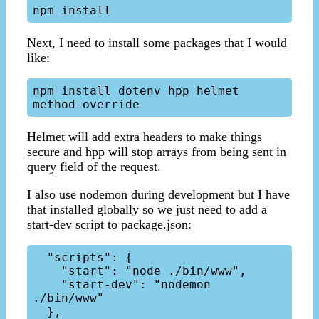
Next, I need to install some packages that I would
like:
npm install dotenv hpp helmet 
Helmet will add extra headers to make things
secure and hpp will stop arrays from being sent in
query field of the request.
I also use nodemon during development but I have
that installed globally so we just need to add a
start-dev script to package.json:
  "scripts": {

    "start": "node ./bin/www",

    "start-dev": "nodemon 
./bin/www"
