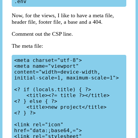
Now, for the views, I like to have a meta file,
header file, footer file, a base and a 404.
Comment out the CSP line.
The meta file:
<meta charset="utf-8">

<meta name="viewport" 
content="width=device-width, 
initial-scale=1, maximum-scale=1">

<? if (locals.title) { ?>

    <title><?= title ?></title>

<? } else { ?>

    <title>new project</title>

<? } ?>

<link rel="icon" 
href="data:;base64,=">

<link rel="stylesheet" 