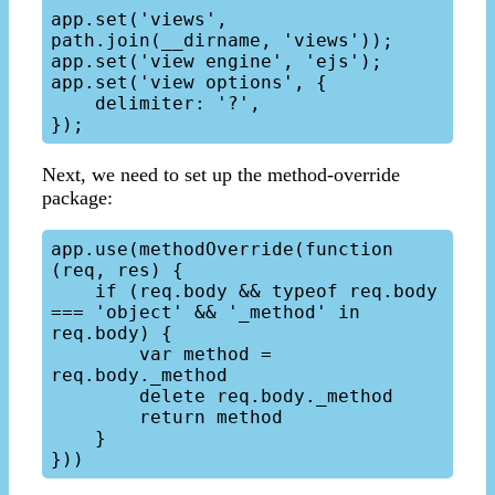
app.set('views', 
path.join(__dirname, 'views'));

app.set('view engine', 'ejs');

app.set('view options', {

    delimiter: '?',

Next, we need to set up the method-override
package:
app.use(methodOverride(function 
(req, res) {

    if (req.body && typeof req.body 
=== 'object' && '_method' in 
req.body) {

        var method = 
req.body._method

        delete req.body._method

        return method

    }
