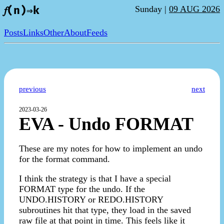
Sunday |
09 AUG 2026
𝑓(n)⇒k
Posts
Links
Other
About
Feeds
previous
next
2023-03-26
EVA - Undo FORMAT
These are my notes for how to implement an undo
for the format command.
I think the strategy is that I have a special
FORMAT type for the undo. If the
UNDO.HISTORY or REDO.HISTORY
subroutines hit that type, they load in the saved
raw file at that point in time. This feels like it