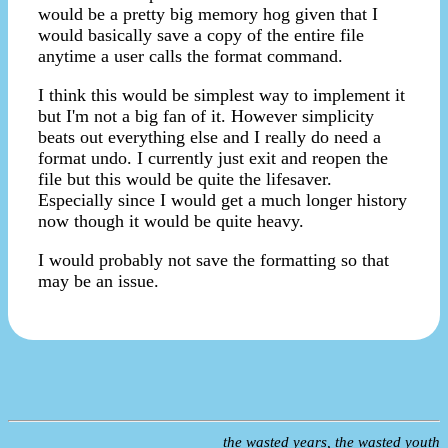
would be a pretty big memory hog given that I
would basically save a copy of the entire file
anytime a user calls the format command.
I think this would be simplest way to implement it
but I'm not a big fan of it. However simplicity
beats out everything else and I really do need a
format undo. I currently just exit and reopen the
file but this would be quite the lifesaver.
Especially since I would get a much longer history
now though it would be quite heavy.
I would probably not save the formatting so that
may be an issue.
the wasted years, the wasted youth