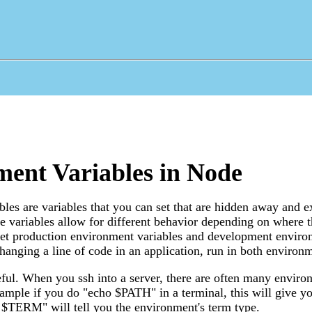
ent Variables in Node
les are variables that you can set that are hidden away and exi
 variables allow for different behavior depending on where th
set production environment variables and development enviro
hanging a line of code in an application, run in both environm
ful. When you ssh into a server, there are often many enviro
xample if you do "echo $PATH" in a terminal, this will give y
 $TERM" will tell you the environment's term type.