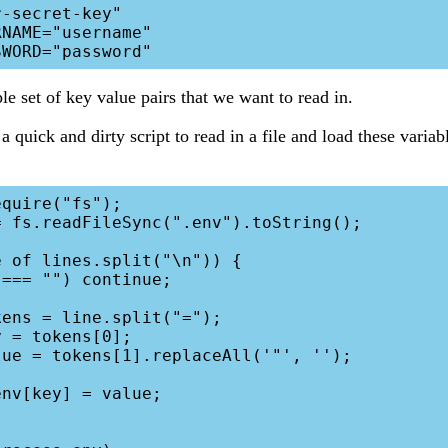
-secret-key"

NAME="username"

le set of key value pairs that we want to read in.
quick and dirty script to read in a file and load these variabl
quire("fs");

 fs.readFileSync(".env").toString();

 of lines.split("\n")) {
