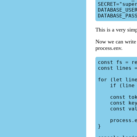
SECRET="super
DATABASE_USER
This is a very simp
Now we can write a 
process.env.
const fs = re
const lines =
for (let line
    if (line === "") continue;

    const tokens = line.split("=");

    const key = tokens[0];

    const value = tokens[1].replaceAll('"', '');

    process.env[key] = value;

}
