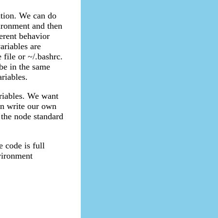
ation. We can do
ronment and then
erent behavior
ariables are
file or ~/.bashrc.
be in the same
ariables.
ariables. We want
an write our own
f the node standard
e code is full
nvironment