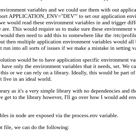
environment variables and we could use them with out applic
xport APPLICATION_ENV="DEV"' to set our application envi
 we would read these environment variables in and trigger diff
are. This would require us to make sure these environment v
would then need to add this to somewhere like the /etc/profile 
t then multiple application environment variables would all 
run into all sorts of issues if we make a mistake in setting v
 solution would be to have application specific environment v
o have only the environment variables that it needs, set. We c
his or we can rely on a library. Ideally, this would be part o
t live in an ideal world.
brary as it's a very simple library with no dependencies and th
e get to the library however, I'll go over how I would add e
les in node are exposed via the process.env variable.
pt file, we can do the following: