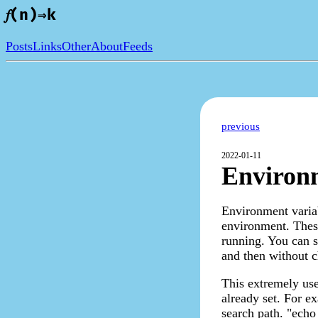
𝑓(n)⇒k
Posts
Links
Other
About
Feeds
previous
2022-01-11
Environm
Environment variab
environment. These
running. You can 
and then without c
This extremely use
already set. For e
search path. "echo