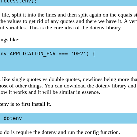
file, split it into the lines and then split again on the equals 
 the values to get rid of any quotes and there we have it. A ve
 variables. This is the core idea of the dotenv library.
ngs like:
nv.APPLICATION_ENV === 'DEV') {

s like single quotes vs double quotes, newlines being more tha
ost of other things. You can download the dotenv library and
how it works and it will be similar in essence.
v is to first install it.
o do is require the dotenv and run the config function.