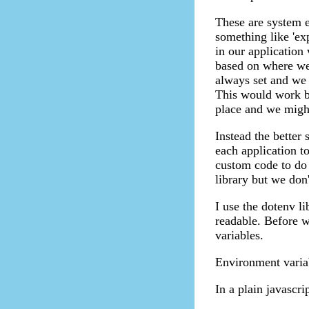
These are system 
something like 'e
in our application
based on where we 
always set and we 
This would work bu
place and we might 
Instead the better
each application t
custom code to do t
library but we don'
I use the dotenv li
readable. Before w
variables.
Environment variab
In a plain javascri