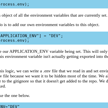
 object of all the environment variables that are currently set.
 is to add our own environment variables to this object.
APPLICATION_ENV"] = "DEV";

 our APPLICATION_ENV variable being set. This will only 
his environment variable isn't actually getting exported into t
s logic, we can write a .env file that we read in and set env
v file because we want it to be hidden most of the time. We 
le to the gitignore so that it doesn't get added to the repo. We 
ked.
ike the one below.
NV="DEV"
