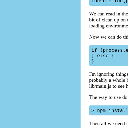
We can read in the 
bit of clean up on
loading environment
Now we can do thi
if (process.e
} else {

I'm ignoring thing
probably a whole h
lib/main.js to see 
The way to use doten
Then all we need t