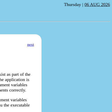
Thursday |
06 AUG 2026
next
st as part of the
e application is
nment variables
ents correctly.
nment variables
ou the executable