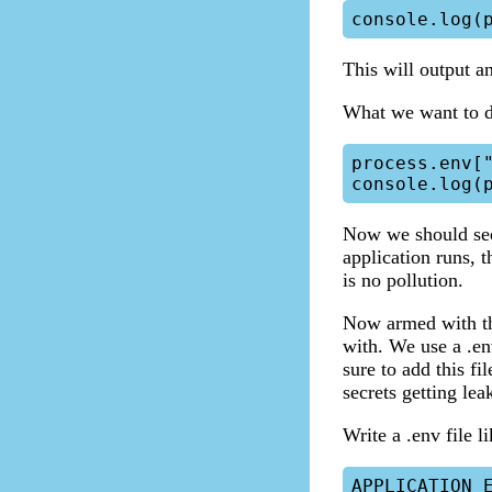
This will output an
What we want to do
process.env["
Now we should see
application runs, t
is no pollution.
Now armed with thi
with. We use a .en
sure to add this fi
secrets getting lea
Write a .env file l
APPLICATION_E