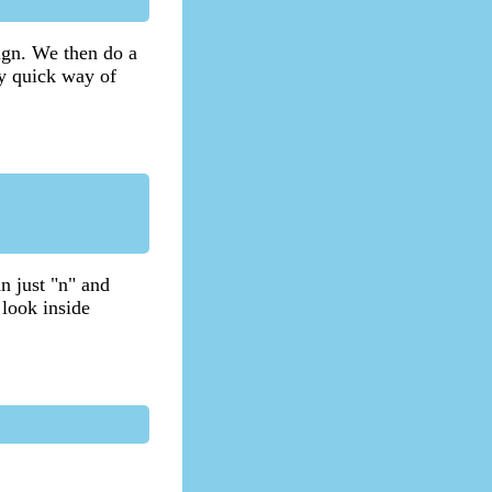
sign. We then do a
ry quick way of
n just "n" and
 look inside