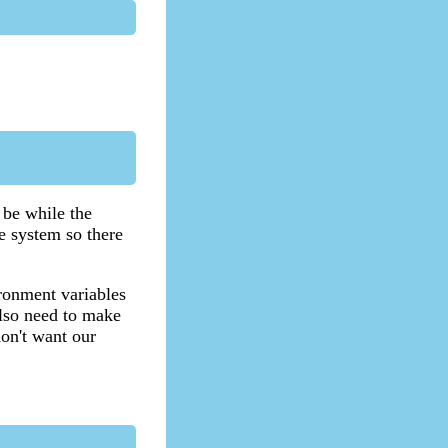
be while the
he system so there
ironment variables
also need to make
don't want our