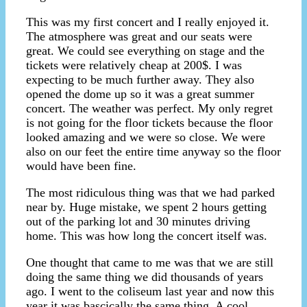
This was my first concert and I really enjoyed it.
The atmosphere was great and our seats were
great. We could see everything on stage and the
tickets were relatively cheap at 200$. I was
expecting to be much further away. They also
opened the dome up so it was a great summer
concert. The weather was perfect. My only regret
is not going for the floor tickets because the floor
looked amazing and we were so close. We were
also on our feet the entire time anyway so the floor
would have been fine.
The most ridiculous thing was that we had parked
near by. Huge mistake, we spent 2 hours getting
out of the parking lot and 30 minutes driving
home. This was how long the concert itself was.
One thought that came to me was that we are still
doing the same thing we did thousands of years
ago. I went to the coliseum last year and now this
year it was bascically the same thing. A cool