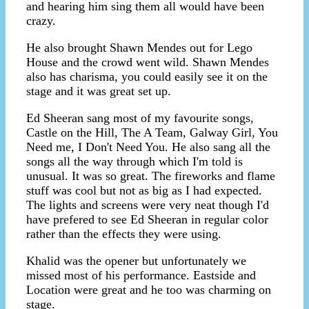
and hearing him sing them all would have been
crazy.
He also brought Shawn Mendes out for Lego
House and the crowd went wild. Shawn Mendes
also has charisma, you could easily see it on the
stage and it was great set up.
Ed Sheeran sang most of my favourite songs,
Castle on the Hill, The A Team, Galway Girl, You
Need me, I Don't Need You. He also sang all the
songs all the way through which I'm told is
unusual. It was so great. The fireworks and flame
stuff was cool but not as big as I had expected.
The lights and screens were very neat though I'd
have prefered to see Ed Sheeran in regular color
rather than the effects they were using.
Khalid was the opener but unfortunately we
missed most of his performance. Eastside and
Location were great and he too was charming on
stage.