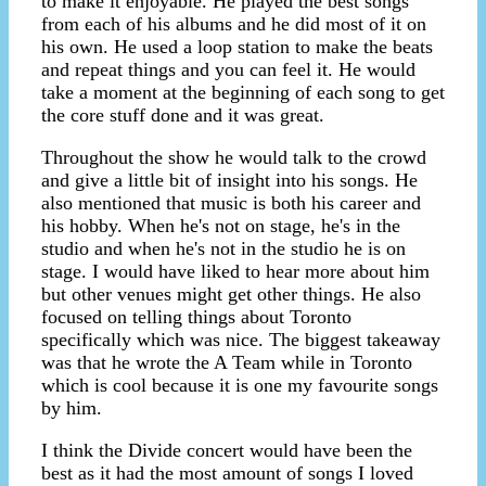
to make it enjoyable. He played the best songs
from each of his albums and he did most of it on
his own. He used a loop station to make the beats
and repeat things and you can feel it. He would
take a moment at the beginning of each song to get
the core stuff done and it was great.
Throughout the show he would talk to the crowd
and give a little bit of insight into his songs. He
also mentioned that music is both his career and
his hobby. When he's not on stage, he's in the
studio and when he's not in the studio he is on
stage. I would have liked to hear more about him
but other venues might get other things. He also
focused on telling things about Toronto
specifically which was nice. The biggest takeaway
was that he wrote the A Team while in Toronto
which is cool because it is one my favourite songs
by him.
I think the Divide concert would have been the
best as it had the most amount of songs I loved