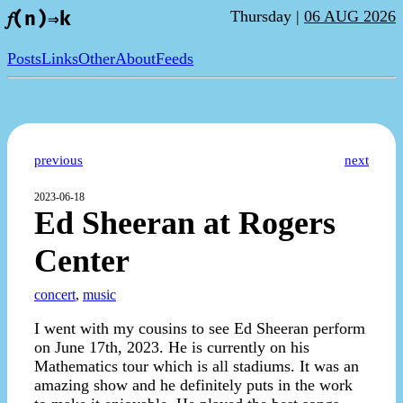
Thursday |
06 AUG 2026
𝑓(n)⇒k
Posts
Links
Other
About
Feeds
previous
next
2023-06-18
Ed Sheeran at Rogers
Center
concert
,
music
I went with my cousins to see Ed Sheeran perform
on June 17th, 2023. He is currently on his
Mathematics tour which is all stadiums. It was an
amazing show and he definitely puts in the work