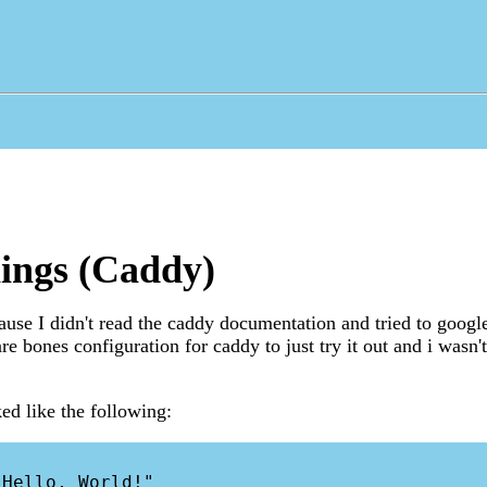
ings (Caddy)
ecause I didn't read the caddy documentation and tried to goog
re bones configuration for caddy to just try it out and i wasn't
d like the following: