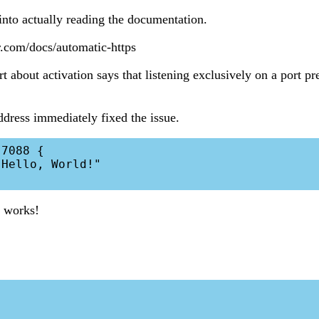
 into actually reading the documentation.
r.com/docs/automatic-https
rt about activation says that listening exclusively on a port p
ddress immediately fixed the issue.
7088 {

 works!