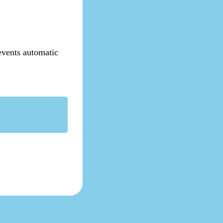
revents automatic