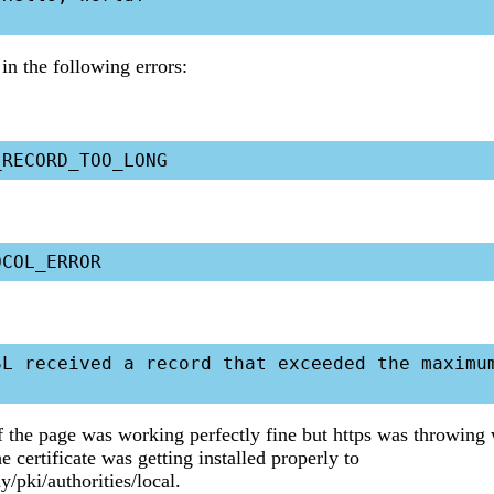
in the following errors:
SL received a record that exceeded the maximum
f the page was working perfectly fine but https was throwing
he certificate was getting installed properly to
y/pki/authorities/local.