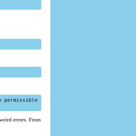
 permissible 
 weird errors. From