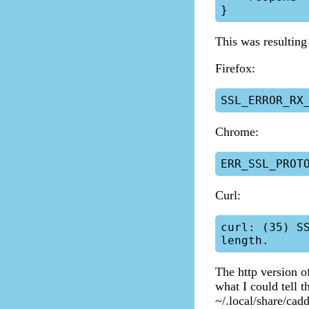
This was resulting 
Firefox:
Chrome:
Curl:
curl: (35) S
The http version o
what I could tell t
~/.local/share/cadd