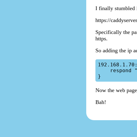
I finally stumbled
https://caddyserve
Specifically the pa
https.
So adding the ip a
192.168.1.70:
    respond "Hello, World!"

Now the web page
Bah!