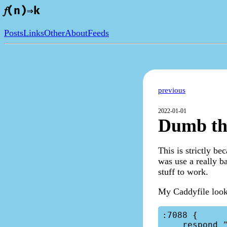
𝑓(n)⇒k
Posts
Links
Other
About
Feeds
previous
2022-01-01
Dumb th
This is strictly b
was use a really ba
stuff to work.
My Caddyfile looke
:7088 {

    respond "Hello, World!"
