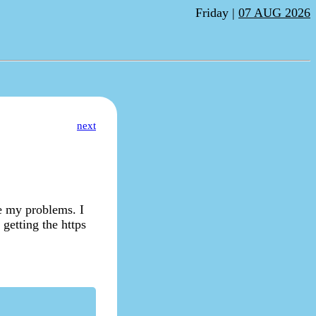
Friday |
07 AUG 2026
next
le my problems. I
 getting the https