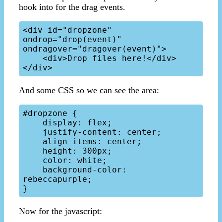
hook into for the drag events.
<div id="dropzone" 
ondrop="drop(event)" 
ondragover="dragover(event)"> 

    <div>Drop files here!</div>

And some CSS so we can see the area:
#dropzone { 

    display: flex;

    justify-content: center;

    align-items: center;

    height: 300px;

    color: white;

    background-color: 
rebeccapurple;

Now for the javascript: