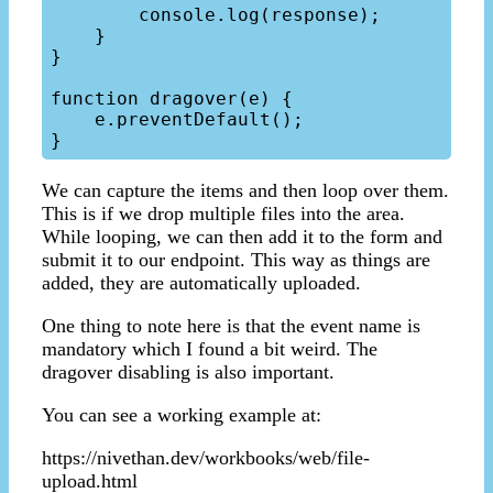
        console.log(response);

    }

}

function dragover(e) {

    e.preventDefault();

We can capture the items and then loop over them.
This is if we drop multiple files into the area.
While looping, we can then add it to the form and
submit it to our endpoint. This way as things are
added, they are automatically uploaded.
One thing to note here is that the event name is
mandatory which I found a bit weird. The
dragover disabling is also important.
You can see a working example at:
https://nivethan.dev/workbooks/web/file-
upload.html