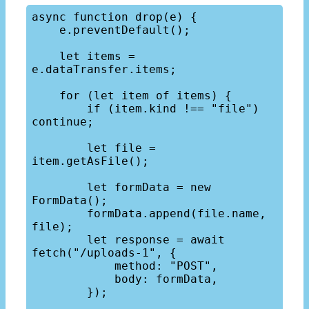
async function drop(e) {

    e.preventDefault();

    let items = 
e.dataTransfer.items;

    for (let item of items) {

        if (item.kind !== "file") 
continue;

        let file = 
item.getAsFile();

        let formData = new 
FormData();

        formData.append(file.name, 
file);

        let response = await 
fetch("/uploads-1", {

            method: "POST",

            body: formData,

        });
