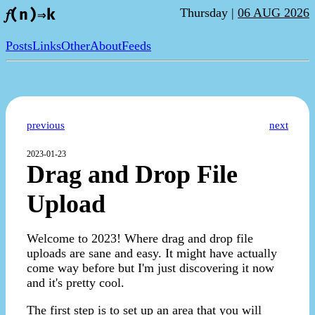
Thursday |
06 AUG 2026
𝑓(n)⇒k
Posts
Links
Other
About
Feeds
previous
next
2023-01-23
Drag and Drop File
Upload
Welcome to 2023! Where drag and drop file
uploads are sane and easy. It might have actually
come way before but I'm just discovering it now
and it's pretty cool.
The first step is to set up an area that you will