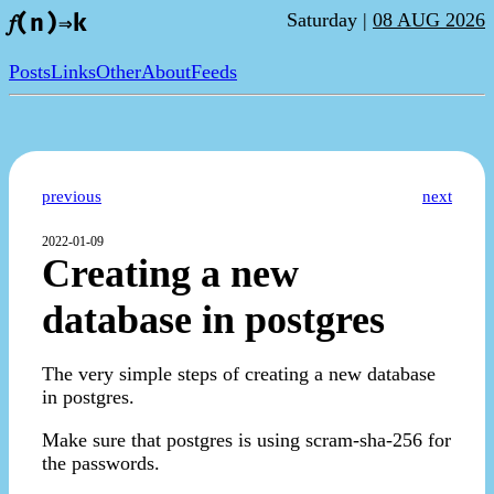
Saturday |
08 AUG 2026
𝑓(n)⇒k
Posts
Links
Other
About
Feeds
previous
next
2022-01-09
Creating a new
database in postgres
The very simple steps of creating a new database
in postgres.
Make sure that postgres is using scram-sha-256 for
the passwords.