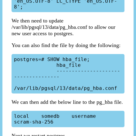
'en_US.UTF-8' LC_CTYPE 'en_US.UTF-
We then need to update
/var/lib/pgsql/13/data/pg_hba.conf to allow our
new user access to postgres.
You can also find the file by doing the following:
postgres=# SHOW hba_file;

              hba_file

              ---------------------
---------------

We can then add the below line to the pg_hba file.
local    somedb    username    
Next we restart postgres.