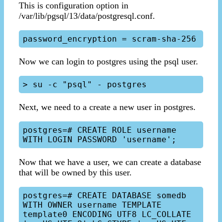
This is configuration option in
/var/lib/pgsql/13/data/postgresql.conf.
Now we can login to postgres using the psql user.
Next, we need to a create a new user in postgres.
postgres=# CREATE ROLE username 
Now that we have a user, we can create a database
that will be owned by this user.
postgres=# CREATE DATABASE somedb 
WITH OWNER username TEMPLATE 
template0 ENCODING UTF8 LC_COLLATE 