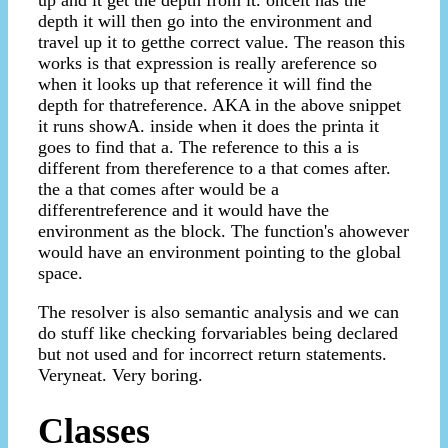
depth it will then go into the environment and
travel up it to getthe correct value. The reason this
works is that expression is really areference so
when it looks up that reference it will find the
depth for thatreference. AKA in the above snippet
it runs showA. inside when it does the printa it
goes to find that a. The reference to this a is
different from thereference to a that comes after.
the a that comes after would be a
differentreference and it would have the
environment as the block. The function's ahowever
would have an environment pointing to the global
space.
The resolver is also semantic analysis and we can
do stuff like checking forvariables being declared
but not used and for incorrect return statements.
Veryneat. Very boring.
Classes