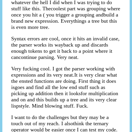
whatever the hell I did when I was trying to do
stuff like this. Thecoolest part was grouping where
once you hit a ( you trigger a grouping andbuild a
brand new expression. Everythings a tree but this
is even more tree.
Syntax errors are cool, once it hits an invalid case,
the parser works its wayback up and discards
enough tokens to get it back to a point where it
cancontinue parsing. Very neat.
Very fucking cool. I got the parser working with
expressions and its very neat.It is very clear what
the ensted functions are doing. First thing it does
isgoes and find all the low end stuff such as
picking up addition then it looksfor multiplication
and on and this builds up a tree and its very clear
lispstyle. Mind blowing stuff. Fuck.
I want to do the challenges but they may be a
touch out of my reach. I alsothink the ternary
operator would be easier once I can test my code.