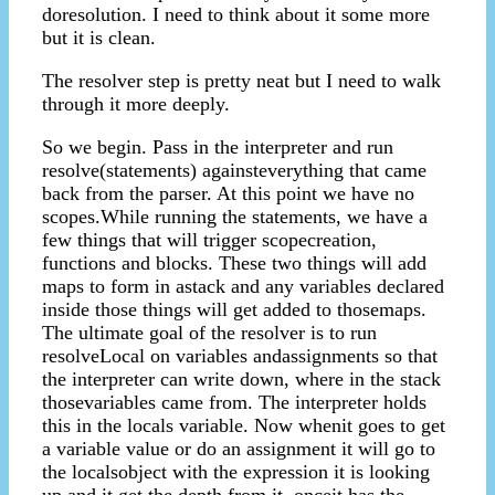
doresolution. I need to think about it some more
but it is clean.
The resolver step is pretty neat but I need to walk
through it more deeply.
So we begin. Pass in the interpreter and run
resolve(statements) againsteverything that came
back from the parser. At this point we have no
scopes.While running the statements, we have a
few things that will trigger scopecreation,
functions and blocks. These two things will add
maps to form in astack and any variables declared
inside those things will get added to thosemaps.
The ultimate goal of the resolver is to run
resolveLocal on variables andassignments so that
the interpreter can write down, where in the stack
thosevariables came from. The interpreter holds
this in the locals variable. Now whenit goes to get
a variable value or do an assignment it will go to
the localsobject with the expression it is looking
up and it get the depth from it. onceit has the