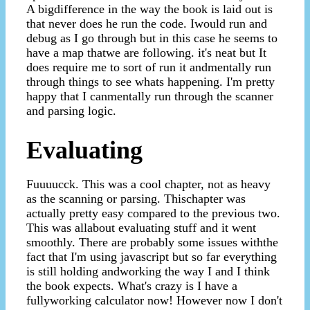
A bigdifference in the way the book is laid out is
that never does he run the code. Iwould run and
debug as I go through but in this case he seems to
have a map thatwe are following. it's neat but It
does require me to sort of run it andmentally run
through things to see whats happening. I'm pretty
happy that I canmentally run through the scanner
and parsing logic.
Evaluating
Fuuuucck. This was a cool chapter, not as heavy
as the scanning or parsing. Thischapter was
actually pretty easy compared to the previous two.
This was allabout evaluating stuff and it went
smoothly. There are probably some issues withthe
fact that I'm using javascript but so far everything
is still holding andworking the way I and I think
the book expects. What's crazy is I have a
fullyworking calculator now! However now I don't