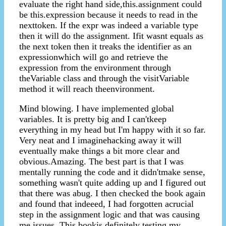
evaluate the right hand side,this.assignment could
be this.expression because it needs to read in the
nexttoken. If the expr was indeed a variable type
then it will do the assignment. Ifit wasnt equals as
the next token then it treaks the identifier as an
expressionwhich will go and retrieve the
expression from the environment through
theVariable class and through the visitVariable
method it will reach theenvironment.
Mind blowing. I have implemented global
variables. It is pretty big and I can'tkeep
everything in my head but I'm happy with it so far.
Very neat and I imaginehacking away it will
eventually make things a bit more clear and
obvious.Amazing. The best part is that I was
mentally running the code and it didn'tmake sense,
something wasn't quite adding up and I figured out
that there was abug. I then checked the book again
and found that indeeed, I had forgotten acrucial
step in the assignment logic and that was causing
me issues. This bookis definitely testing my