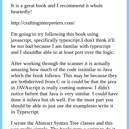
It is a great book and I recommend it whole
heartedly!
http://craftinginterpreters.com/
I'm going to try following this book using
javascript, specifically typescript.I don't think it'll
be too bad because I am familar with typescript
and I shouldbe able to at least port over the logic.
After working through the scanner it is actually
amazing how much of the code issimilar to Java
which the book follows. This may be because they
are bothderived from C or it could be that the java
in JAVAscript is really coming outnow. I didn't
notice before that Java is very similar. I could have
done it inJava but oh well. For the most part you
should be able to just use the examplesto write it
in Typescript.
I wrote the Abstract Syntax Tree classes and this