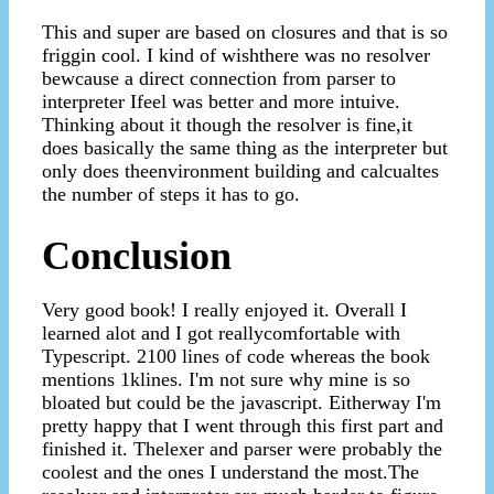
This and super are based on closures and that is so
friggin cool. I kind of wishthere was no resolver
bewcause a direct connection from parser to
interpreter Ifeel was better and more intuive.
Thinking about it though the resolver is fine,it
does basically the same thing as the interpreter but
only does theenvironment building and calcualtes
the number of steps it has to go.
Conclusion
Very good book! I really enjoyed it. Overall I
learned alot and I got reallycomfortable with
Typescript. 2100 lines of code whereas the book
mentions 1klines. I'm not sure why mine is so
bloated but could be the javascript. Eitherway I'm
pretty happy that I went through this first part and
finished it. Thelexer and parser were probably the
coolest and the ones I understand the most.The