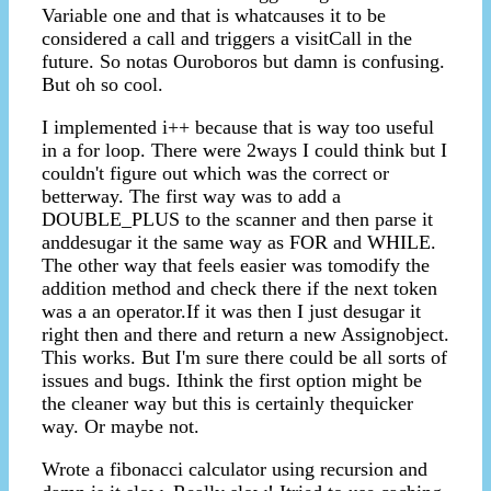
Variable one and that is whatcauses it to be
considered a call and triggers a visitCall in the
future. So notas Ouroboros but damn is confusing.
But oh so cool.
I implemented i++ because that is way too useful
in a for loop. There were 2ways I could think but I
couldn't figure out which was the correct or
betterway. The first way was to add a
DOUBLE_PLUS to the scanner and then parse it
anddesugar it the same way as FOR and WHILE.
The other way that feels easier was tomodify the
addition method and check there if the next token
was a an operator.If it was then I just desugar it
right then and there and return a new Assignobject.
This works. But I'm sure there could be all sorts of
issues and bugs. Ithink the first option might be
the cleaner way but this is certainly thequicker
way. Or maybe not.
Wrote a fibonacci calculator using recursion and