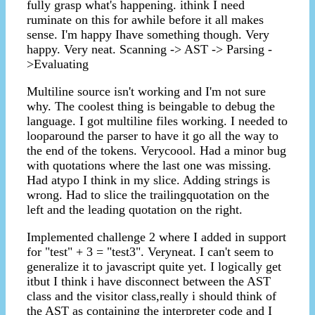
fully grasp what's happening. ithink I need
ruminate on this for awhile before it all makes
sense. I'm happy Ihave something though. Very
happy. Very neat. Scanning -> AST -> Parsing -
>Evaluating
Multiline source isn't working and I'm not sure
why. The coolest thing is beingable to debug the
language. I got multiline files working. I needed to
looparound the parser to have it go all the way to
the end of the tokens. Verycoool. Had a minor bug
with quotations where the last one was missing.
Had atypo I think in my slice. Adding strings is
wrong. Had to slice the trailingquotation on the
left and the leading quotation on the right.
Implemented challenge 2 where I added in support
for "test" + 3 = "test3". Veryneat. I can't seem to
generalize it to javascript quite yet. I logically get
itbut I think i have disconnect between the AST
class and the visitor class,really i should think of
the AST as containing the interpreter code and I