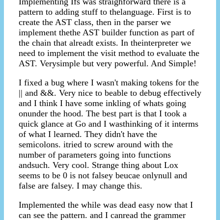
Implementing Ifs was straighforward there is a
pattern to adding stuff to thelanguage. First is to
create the AST class, then in the parser we
implement thethe AST builder function as part of
the chain that alreadt exists. In theinterpreter we
need to implement the visit method to evaluate the
AST. Verysimple but very powerful. And Simple!
I fixed a bug where I wasn't making tokens for the
|| and &&. Very nice to beable to debug effectively
and I think I have some inkling of whats going
onunder the hood. The best part is that I took a
quick glance at Go and I wasthinking of it interms
of what I learned. They didn't have the
semicolons. itried to screw around with the
number of parameters going into functions
andsuch. Very cool. Strange thing about Lox
seems to be 0 is not falsey beucae onlynull and
false are falsey. I may change this.
Implemented the while was dead easy now that I
can see the pattern. and I canread the grammer