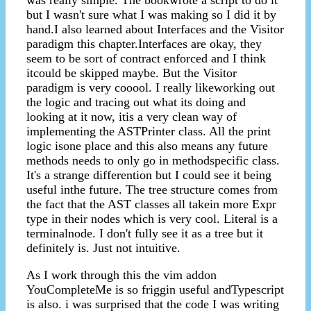
was really simple. The bookwrote a script to do it
but I wasn't sure what I was making so I did it by
hand.I also learned about Interfaces and the Visitor
paradigm this chapter.Interfaces are okay, they
seem to be sort of contract enforced and I think
itcould be skipped maybe. But the Visitor
paradigm is very cooool. I really likeworking out
the logic and tracing out what its doing and
looking at it now, itis a very clean way of
implementing the ASTPrinter class. All the print
logic isone place and this also means any future
methods needs to only go in methodspecific class.
It's a strange differention but I could see it being
useful inthe future. The tree structure comes from
the fact that the AST classes all takein more Expr
type in their nodes which is very cool. Literal is a
terminalnode. I don't fully see it as a tree but it
definitely is. Just not intuitive.
As I work through this the vim addon
YouCompleteMe is so friggin useful andTypescript
is also. i was surprised that the code I was writing