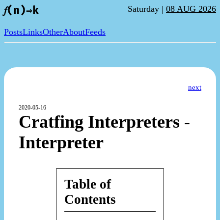
Saturday |
08 AUG 2026
𝑓(n)⇒k
Posts
Links
Other
About
Feeds
next
2020-05-16
Cratfing Interpreters -
Interpreter
Table of
Contents