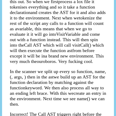
this out. So when we firstprocess a lox file it
tokenises everything and so it take a function
declarationand creates the AST for it and also adds
it to the environment. Next when wetokenize the
rest of the script any calls to a function will count
as avariable, this means that when we go to
evaluate it it will go intoVisitVariable and come
out with a function instead. This will then spin
into theCall AST which will call visitCall() which
will then execute the function astfrom before
except it will be ina brand new environment. This
very much theouroboros. Very fucking cool.
In the scanner we split up every so function, name,
(, args, ) then in the astwe build up an AST for the
function declaration by matching against the
functionkeyword. We then also process all way to
an ending left brace. With this wecreate an entry in
the environment. Next time we see name() we can
then.
Incorrect! The Call AST triggers right before the