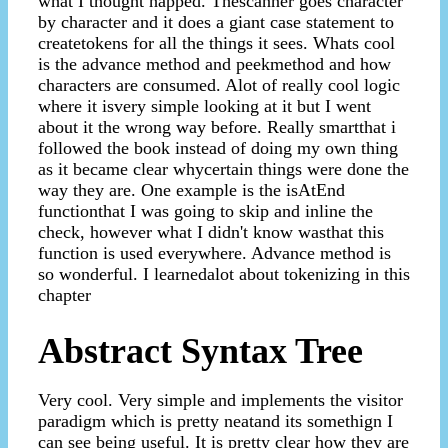
what I thought happed. Thescanner goes character
by character and it does a giant case statement to
createtokens for all the things it sees. Whats cool
is the advance method and peekmethod and how
characters are consumed. Alot of really cool logic
where it isvery simple looking at it but I went
about it the wrong way before. Really smartthat i
followed the book instead of doing my own thing
as it became clear whycertain things were done the
way they are. One example is the isAtEnd
functionthat I was going to skip and inline the
check, however what I didn't know wasthat this
function is used everywhere. Advance method is
so wonderful. I learnedalot about tokenizing in this
chapter
Abstract Syntax Tree
Very cool. Very simple and implements the visitor
paradigm which is pretty neatand its somethign I
can see being useful. It is pretty clear how they are