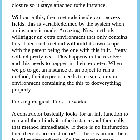
closure so it stays attached tothe instance.
Without a this, then methods inside can't access
fields. this is variabledefined by the system when
an instance is made. Amazing. Now methods
willtrigger an extra environment that only contains
this. Then each method willbuild its own scope
with the parent being the one with this in it. Pretty
colland pretty neat. This happens in the resolver
and this needs to happen in theinterpreter. When
we go to get an instance of an object to run a
method, theinterpreter needs to create an extra
environment containing the this to doeverything
properly.
Fucking magical. Fuck. It works.
A constructor basically looks for an init function to
run and then binds it tothe instance and then calls
that method immediately. If there is no initfunction
then there is no constructor! If there is an init then
it will runimmediately. So I'm guessing even