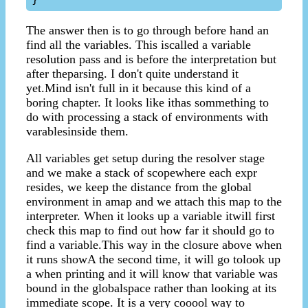
The answer then is to go through before hand an
find all the variables. This iscalled a variable
resolution pass and is before the interpretation but
after theparsing. I don't quite understand it
yet.Mind isn't full in it because this kind of a
boring chapter. It looks like ithas sommething to
do with processing a stack of environments with
varablesinside them.
All variables get setup during the resolver stage
and we make a stack of scopewhere each expr
resides, we keep the distance from the global
environment in amap and we attach this map to the
interpreter. When it looks up a variable itwill first
check this map to find out how far it should go to
find a variable.This way in the closure above when
it runs showA the second time, it will go tolook up
a when printing and it will know that variable was
bound in the globalspace rather than looking at its
immediate scope. It is a very cooool way to