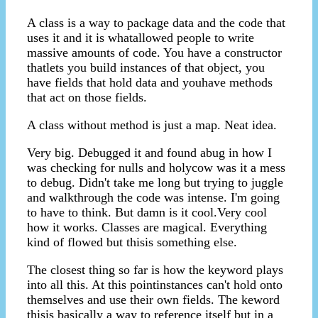
A class is a way to package data and the code that
uses it and it is whatallowed people to write
massive amounts of code. You have a constructor
thatlets you build instances of that object, you
have fields that hold data and youhave methods
that act on those fields.
A class without method is just a map. Neat idea.
Very big. Debugged it and found abug in how I
was checking for nulls and holycow was it a mess
to debug. Didn't take me long but trying to juggle
and walkthrough the code was intense. I'm going
to have to think. But damn is it cool.Very cool
how it works. Classes are magical. Everything
kind of flowed but thisis something else.
The closest thing so far is how the keyword plays
into all this. At this pointinstances can't hold onto
themselves and use their own fields. The keword
thisis basically a way to reference itself but in a