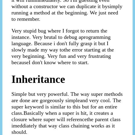
without a constructor we can duplicate it bysimply
running a method at the beginning. We just need
to remember.
Very stupid bug where I forgot to return the
instance. Very brutal to debug aprogramming
language. Because i don't fully grasp it but I
slowly made my way tothe error starting at the
very beginning. Very fun and very frustrating
becauseI don't know where to start.
Inheritance
Simple but very powerful. The way super methods
are done are gorgeously simpleand very cool. The
super keyword is similar to this but for an entire
class.Basically when a super is hit, it creates a
closure where super will referencethe parent class
imeddiately that way class chaining works as it
should.