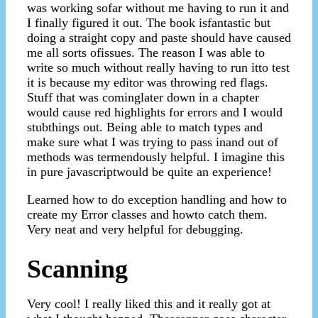
was working sofar without me having to run it and
I finally figured it out. The book isfantastic but
doing a straight copy and paste should have caused
me all sorts ofissues. The reason I was able to
write so much without really having to run itto test
it is because my editor was throwing red flags.
Stuff that was cominglater down in a chapter
would cause red highlights for errors and I would
stubthings out. Being able to match types and
make sure what I was trying to pass inand out of
methods was termendously helpful. I imagine this
in pure javascriptwould be quite an experience!
Learned how to do exception handling and how to
create my Error classes and howto catch them.
Very neat and very helpful for debugging.
Scanning
Very cool! I really liked this and it really got at