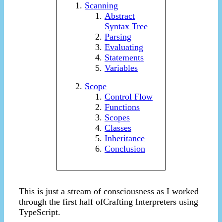
Scanning
Abstract
Syntax Tree
Parsing
Evaluating
Statements
Variables
Scope
Control Flow
Functions
Scopes
Classes
Inheritance
Conclusion
This is just a stream of consciousness as I worked
through the first half ofCrafting Interpreters using
TypeScript.