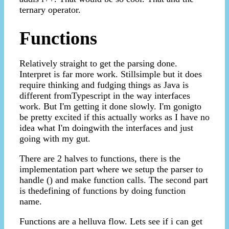
ternary operator.
Functions
Relatively straight to get the parsing done.
Interpret is far more work. Stillsimple but it does
require thinking and fudging things as Java is
different fromTypescript in the way interfaces
work. But I'm getting it done slowly. I'm gonigto
be pretty excited if this actually works as I have no
idea what I'm doingwith the interfaces and just
going with my gut.
There are 2 halves to functions, there is the
implementation part where we setup the parser to
handle () and make function calls. The second part
is thedefining of functions by doing function
name.
Functions are a helluva flow. Lets see if i can get