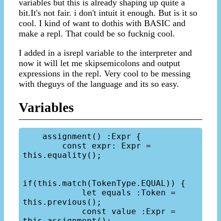
variables but this is already shaping up quite a
bit.It's not fair. i don't intuit it enough. But is it so
cool. I kind of want to dothis with BASIC and
make a repl. That could be so fucknig cool.
I added in a isrepl variable to the interpreter and
now it will let me skipsemicolons and output
expressions in the repl. Very cool to be messing
with theguys of the language and its so easy.
Variables
    assignment() :Expr {

        const expr: Expr = 
this.equality();

if(this.match(TokenType.EQUAL)) {

            let equals :Token = 
this.previous();

            const value :Expr = 
this.assignment();
