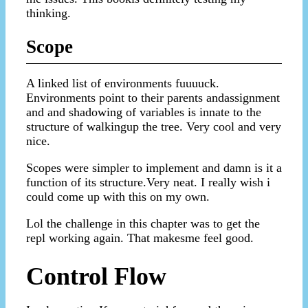
thinking.
Scope
A linked list of environments fuuuuck.
Environments point to their parents andassignment
and and shadowing of variables is innate to the
structure of walkingup the tree. Very cool and very
nice.
Scopes were simpler to implement and damn is it a
function of its structure.Very neat. I really wish i
could come up with this on my own.
Lol the challenge in this chapter was to get the
repl working again. That makesme feel good.
Control Flow