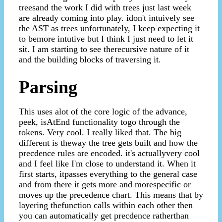
treesand the work I did with trees just last week
are already coming into play. idon't intuively see
the AST as trees unfortunately, I keep expecting it
to bemore intutive but I think I just need to let it
sit. I am starting to see therecursive nature of it
and the building blocks of traversing it.
Parsing
This uses alot of the core logic of the advance,
peek, isAtEnd functionality togo through the
tokens. Very cool. I really liked that. The big
different is theway the tree gets built and how the
precdence rules are encoded. it's actuallyvery cool
and I feel like I'm close to understand it. When it
first starts, itpasses everything to the general case
and from there it gets more and morespecific or
moves up the precedence chart. This means that by
layering thefunction calls within each other then
you can automatically get precdence ratherthan