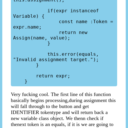
            if(expr instanceof 
Variable) {

                const name :Token = 
expr.name;

                return new 
Assign(name, value);

            }

            this.error(equals, 
"Invalid assignment target.");

        }

        return expr;

Very fucking cool. The first line of this function
basically begins processing,during assignment this
will fall through to the button and get
IDENTIFIER tokentype and will return back a
new variable class object. We thenn check if
thenext token is an equals, if it is we are going to