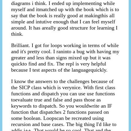
diagrams i think. I ended up implementing while
myself and itmatched up with the book which is to
say that the book is really good at makingthis all
simple and intutive enough that I can feel myself
around. It has areally good structure for learning I
think.
Brilliant. I got for loops working in terms of while
and it's pretty cool. I raninto a bug with having my
greater and less than signs mixed up but it was
quickto find and fix. The repl is very helpful
because I test aspects of the languagequickly.
I know the answers to the challenges because of
the SICP class which is verynice. With first class
functions and dispatch you can use use functions
toevaluate true and false and pass those as
keywords to dispatch. So you wouldwrite an IF
function that dispatches 2 functions passed on
some boolean. Loopscan be recreated using
recursion and base cases. The big thing I'd like to
addis i++. That would be so cool. That and the