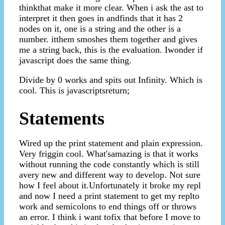
thinkthat make it more clear. When i ask the ast to
interpret it then goes in andfinds that it has 2
nodes on it, one is a string and the other is a
number. itthem smoshes them together and gives
me a string back, this is the evaluation. Iwonder if
javascript does the same thing.
Divide by 0 works and spits out Infinity. Which is
cool. This is javascriptsreturn;
Statements
Wired up the print statement and plain expression.
Very friggin cool. What'samazing is that it works
without running the code constantly which is still
avery new and different way to develop. Not sure
how I feel about it.Unfortunately it broke my repl
and now I need a print statement to get my replto
work and semicolons to end things off or throws
an error. I think i want tofix that before I move to