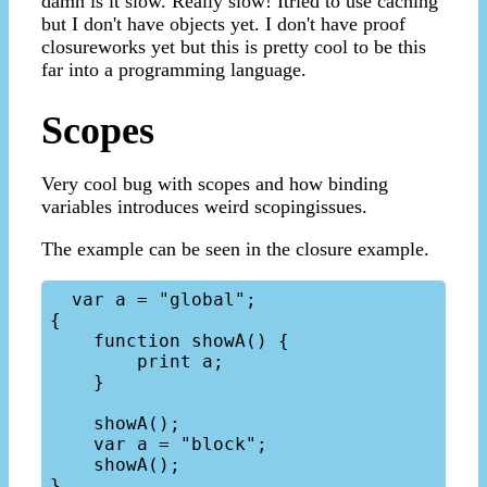
damn is it slow. Really slow! Itried to use caching
but I don't have objects yet. I don't have proof
closureworks yet but this is pretty cool to be this
far into a programming language.
Scopes
Very cool bug with scopes and how binding
variables introduces weird scopingissues.
The example can be seen in the closure example.
  var a = "global";

{

    function showA() {

        print a;

    }

    showA();

    var a = "block";

    showA();
