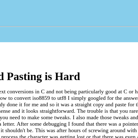
 Pasting is Hard
ext conversions in C and not being particularly good at C or 
ow to convert iso8859 to utf8 I simply googled for the answe
y done it for me and so it was a straight copy and paste for 
ense and it looks straightforward. The trouble is that you rar
 you need to make some tweaks. I also made those tweaks and 
a letter. After some debugging I found that there was a pointer
t shouldn't be. This was after hours of screwing around with 
process the character was getting lost or that there was even 