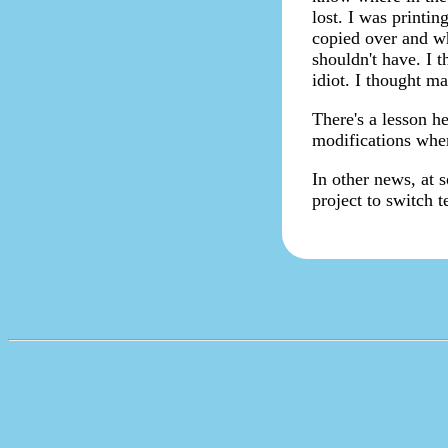
lost. I was printin
copied over and wh
shouldn't have. I 
idiot. I thought m
There's a lesson he
modifications wher
In other news, at 
project to switch 