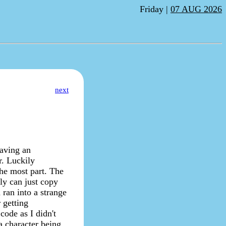
Friday |
07 AUG 2026
next
having an
r. Luckily
the most part. The
ely can just copy
ran into a strange
 getting
code as I didn't
a character being