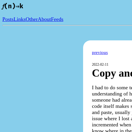
𝑓(n)⇒k
Posts
Links
Other
About
Feeds
previous
2022-02-11
Copy and
I had to do some t
understanding of h
someone had alread
code itself makes s
and paste, usually
issue where I lost 
incremented when i
know where in the 