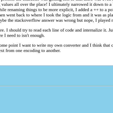
g values all over the place! I ultimately narrowed it down to a 
ile renaming things to be more explicit, I added a ++ to a poi
then went back to where I took the logic from and it was as pl
aybe the stackoverflow answer was wrong but nope, I played 
re. I should try to read each line of code and internalize it. J
e I need to isn't enough.
some point I want to write my own converter and I think that 
text from one encoding to another.