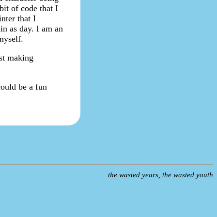
bit of code that I
nter that I
ain as day. I am an
myself.
ust making
could be a fun
the wasted years, the wasted youth