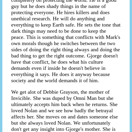
completely on protecting the world. He is a good
guy but he does shady things in the name of
protecting everyone. He hires killers and does
unethical research. He will do anything and
everything to keep Earth safe. He sets the tone that
dark things may need to be done to keep the
peace. This is something that conflicts with Mark's
own morals though he switches between the two
sides of doing the right thing always and doing the
bad thing to get the right outcome. Gjorge doesn't
have that conflict, he does what his culture
demands even if inside he doesn't believe in
everything it says. He does it anyway because
society and the world demands it of him.
We get alot of Debbie Grayson, the mother of
Invicible. She was duped by Omni Man but she
ultimately accepts him back when he returns. She
loved Nolan and we see how badly the betrayal
affects her. She moves on and dates someone else
but she always loved Nolan. We unfortunately
don't get any insight into Gjorge's mother. She is