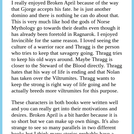
I really enjoyed Broken April because of the way
that Gjorge accepts his fate. he is just another
domino and there is nothing he can do about that.
This is very much like hod the gods of Norse
Mythology go towards their deaths even though it
has already been foretold in Ragnarok. I enjoyed
Invincible for the same reason. I loved seeing the
culture of a warrior race and Thragg is the person
who tries to keep that savagery going. Thragg tries
to keep his old ways around. Maybe Thragg is
closer to the Steward of the Blood directly. Thragg
hates that his way of life is ending and that Nolan
has taken over the Viltrumites. Thragg wants to
keep the strong is right way of life going and he
actually breeds more viltrumites for this purpose.
These characters in both books were written well
and you can really get into their motivations and
desires. Broken April is a bit harder because it is
so short but we can make up own things. It's also
strange to see so many parallels in two different
books but I think many stories probably have a