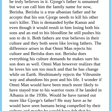
he truly believes in it. Gjorge's father is unnamed
but we can call him the family name for now,
Berisha. Berisha is a true albanian father and he
accepts that his son Gjorge needs to kill his other
son's killer. This is demanded bythe Kanun and
even though it would result in him losing both his
sons and an end to his bloodline he still pushes his
son to do it. Both fathers are true believes in their
culture and they both seem like loving fathers. The
difference arises in that Omni Man rejects his
culture and Berisha does not. Berisha does
everything his culture demands he makes sure his
son does as well. Omni Man however realizes that
he loves his son too much and that he has change
while on Earth. Heultimately rejects the Viltrumite
way and abandons his post and his life. I wonder if
Omni Man would have been much more likely to
have stayed true to his warrior roots if he landed in
Albania in the 1930s. Would he have turned out
more like Gjorge's father? He may have as he
would have seen humans being compelled by their
culture and maybe he would have felt that he