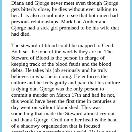
Diana and Gjorge never meet even though Gjorge
gets bitterly close, he dies without ever talking to
her. It is also a cool note to see that both men had
previous relationships. Mark had Amber and
Gjorge had a sick girl promised to be his wife that
had died.
The steward of blood could be mapped to Cecil.
Both set the tone of the worlds they are in. The
Steward of Blood is the person in charge of
keeping track of the blood feuds and the blood
debts. He takes his job seriously and he truly
believes in what he is doing. He enforces the
culture and he feels guilty and pain that his culture
is dying out. Gjorge was the only person to
commit a murder on March 17th and had he not,
this would have been the first time in centuries a
day went on without bloodshed. This was
something that made the Steward almost cry out
and thank Gjorge. Cecil on other head is the head
of a shadowy organization that is focused