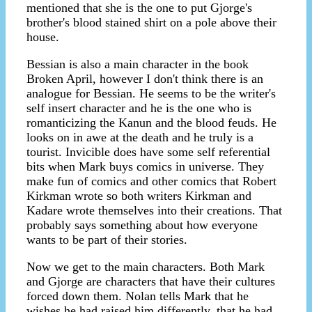
mentioned that she is the one to put Gjorge's
brother's blood stained shirt on a pole above their
house.
Bessian is also a main character in the book
Broken April, however I don't think there is an
analogue for Bessian. He seems to be the writer's
self insert character and he is the one who is
romanticizing the Kanun and the blood feuds. He
looks on in awe at the death and he truly is a
tourist. Invicible does have some self referential
bits when Mark buys comics in universe. They
make fun of comics and other comics that Robert
Kirkman wrote so both writers Kirkman and
Kadare wrote themselves into their creations. That
probably says something about how everyone
wants to be part of their stories.
Now we get to the main characters. Both Mark
and Gjorge are characters that have their cultures
forced down them. Nolan tells Mark that he
wishes he had raised him differently, that he had