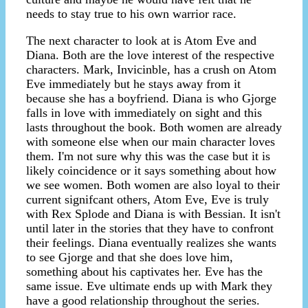
needs to stay true to his own warrior race.
The next character to look at is Atom Eve and
Diana. Both are the love interest of the respective
characters. Mark, Invicinble, has a crush on Atom
Eve immediately but he stays away from it
because she has a boyfriend. Diana is who Gjorge
falls in love with immediately on sight and this
lasts throughout the book. Both women are already
with someone else when our main character loves
them. I'm not sure why this was the case but it is
likely coincidence or it says something about how
we see women. Both women are also loyal to their
current signifcant others, Atom Eve, Eve is truly
with Rex Splode and Diana is with Bessian. It isn't
until later in the stories that they have to confront
their feelings. Diana eventually realizes she wants
to see Gjorge and that she does love him,
something about his captivates her. Eve has the
same issue. Eve ultimate ends up with Mark they
have a good relationship throughout the series.