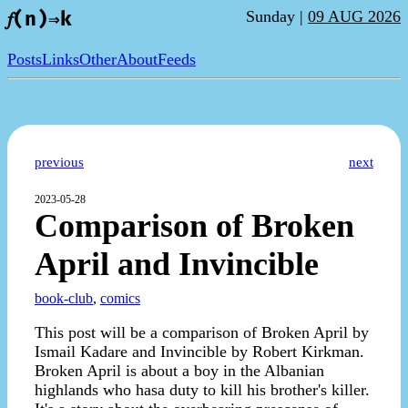
Sunday |
09 AUG 2026
𝑓(n)⇒k
Posts
Links
Other
About
Feeds
previous
next
2023-05-28
Comparison of Broken
April and Invincible
book-club
,
comics
This post will be a comparison of Broken April by
Ismail Kadare and Invincible by Robert Kirkman.
Broken April is about a boy in the Albanian
highlands who hasa duty to kill his brother's killer.