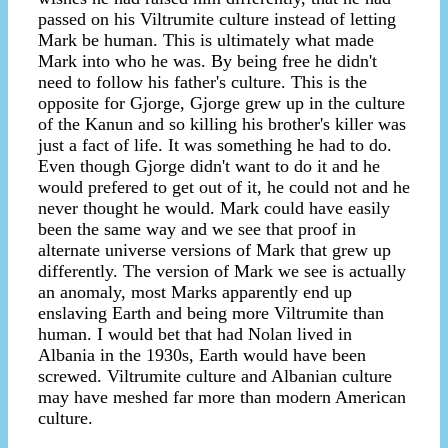
passed on his Viltrumite culture instead of letting
Mark be human. This is ultimately what made
Mark into who he was. By being free he didn't
need to follow his father's culture. This is the
opposite for Gjorge, Gjorge grew up in the culture
of the Kanun and so killing his brother's killer was
just a fact of life. It was something he had to do.
Even though Gjorge didn't want to do it and he
would prefered to get out of it, he could not and he
never thought he would. Mark could have easily
been the same way and we see that proof in
alternate universe versions of Mark that grew up
differently. The version of Mark we see is actually
an anomaly, most Marks apparently end up
enslaving Earth and being more Viltrumite than
human. I would bet that had Nolan lived in
Albania in the 1930s, Earth would have been
screwed. Viltrumite culture and Albanian culture
may have meshed far more than modern American
culture.