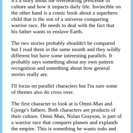
It's a story about the overbearing prescense of
culture and how it impacts daily life. Invincible on
the other hand is a comic book about a superhero
child that is the son of a universe conquering
warrior race. He needs to deal with the fact that
his father wants to enslave Earth.
The two stories probably shouldn't be compared
but I read them in the same month and they wildly
different but have some interesting parallels. It
probably says something about my own pattern
recognition and something about how general
stories really are.
I'll focus on parallel characters but I'm sure some
of themes also do cross over.
The first character to look at is Omni-Man and
Gjorge's fathers. Both characters are products of
their culture. Omni Man, Nolan Grayson, is part of
a warrior race that conquers planets and explands
the empire. This is something he wants todo and