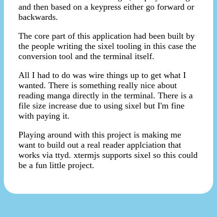
and then based on a keypress either go forward or
backwards.
The core part of this application had been built by
the people writing the sixel tooling in this case the
conversion tool and the terminal itself.
All I had to do was wire things up to get what I
wanted. There is something really nice about
reading manga directly in the terminal. There is a
file size increase due to using sixel but I'm fine
with paying it.
Playing around with this project is making me
want to build out a real reader applciation that
works via ttyd. xtermjs supports sixel so this could
be a fun little project.