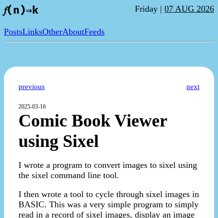
Friday |
07 AUG 2026
𝑓(n)⇒k
Posts
Links
Other
About
Feeds
previous
next
2025-03-16
Comic Book Viewer
using Sixel
I wrote a program to convert images to sixel using
the sixel command line tool.
I then wrote a tool to cycle through sixel images in
BASIC. This was a very simple program to simply
read in a record of sixel images, display an image