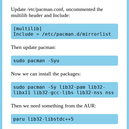
Update /etc/pacman.conf, uncommented the
multilib header and Include:
[multilib]

Then update pacman:
Now we can install the packages:
sudo pacman -Sy lib32-pam lib32-
Then we need something from the AUR: