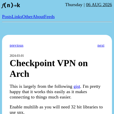
Thursday |
06 AUG 2026
𝑓(n)⇒k
Posts
Links
Other
About
Feeds
previous
next
2024-03-01
Checkpoint VPN on
Arch
This is largely from the following
gist
. I'm pretty
happy that it works this easily as it makes
connecting to things much easier.
Enable multilib as you will need 32 bit libraries to
use snx.