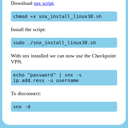
Download
snx script
.
Install the script:
With snx installed we can now use the Checkpoint
VPN.
echo "password" | snx -s 
To disconnect: