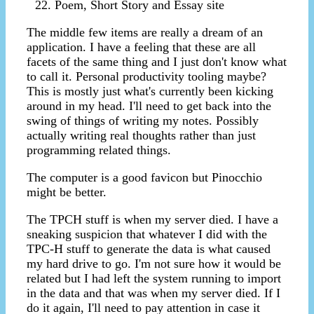
Poem, Short Story and Essay site
The middle few items are really a dream of an
application. I have a feeling that these are all
facets of the same thing and I just don't know what
to call it. Personal productivity tooling maybe?
This is mostly just what's currently been kicking
around in my head. I'll need to get back into the
swing of things of writing my notes. Possibly
actually writing real thoughts rather than just
programming related things.
The computer is a good favicon but Pinocchio
might be better.
The TPCH stuff is when my server died. I have a
sneaking suspicion that whatever I did with the
TPC-H stuff to generate the data is what caused
my hard drive to go. I'm not sure how it would be
related but I had left the system running to import
in the data and that was when my server died. If I
do it again, I'll need to pay attention in case it