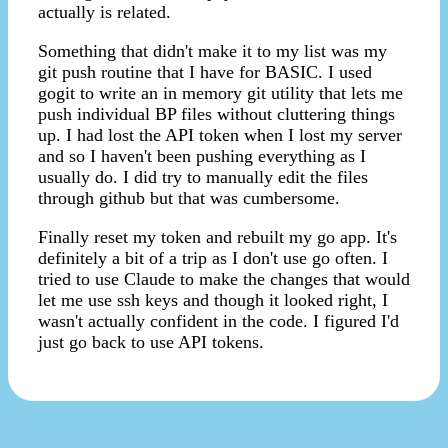
actually is related.
Something that didn't make it to my list was my
git push routine that I have for BASIC. I used
gogit to write an in memory git utility that lets me
push individual BP files without cluttering things
up. I had lost the API token when I lost my server
and so I haven't been pushing everything as I
usually do. I did try to manually edit the files
through github but that was cumbersome.
Finally reset my token and rebuilt my go app. It's
definitely a bit of a trip as I don't use go often. I
tried to use Claude to make the changes that would
let me use ssh keys and though it looked right, I
wasn't actually confident in the code. I figured I'd
just go back to use API tokens.