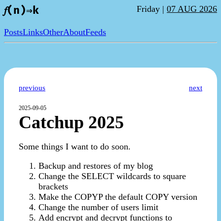
Friday |
07 AUG 2026
𝑓(n)⇒k
Posts
Links
Other
About
Feeds
previous
next
2025-09-05
Catchup 2025
Some things I want to do soon.
Backup and restores of my blog
Change the SELECT wildcards to square
brackets
Make the COPYP the default COPY version
Change the number of users limit
Add encrypt and decrypt functions to