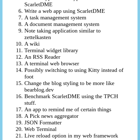
ScarletDME
Write a web app using ScarletDME
A task management system
A document management system
Note taking application similar to
zettelkasten
A wiki
Terminal widget library
An RSS Reader
A terminal web browser
Possibly switching to using Kitty instead of
foot
Change the blog styling to be more like
bearblog.dev
Benchmark ScarletDME using the TPCH
stuff.
An app to remind me of certain things
A Pick news aggregator
JSON Formatter
Web Terminal
Live reload option in my web framework