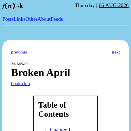
Thursday |
06 AUG 2026
𝑓(n)⇒k
Posts
Links
Other
About
Feeds
previous
next
2023-05-20
Broken April
book-club
Table of
Contents
Chapter 1