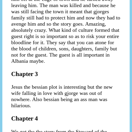
leaving him. The man was killed and because he
was still facing the town it meant that gjorges
family still had to protect him and now they had to
avenge him and so the story goes. Amazing,
absolutely crazy. What kind of culture formed that
guest right is so important so as to risk your entire
bloodline for it. They say that you can atone for
the blood of children, sons, daughters, family but
not for the guest. The guest is all important in
Albania maybe.
Chapter 3
Jesus the bessian plot is interesting but the new
wife falling in love with gjorge was out of
nowhere. Also bessian being an ass man was
hilarious.
Chapter 4
We got the the story from the Steward of the