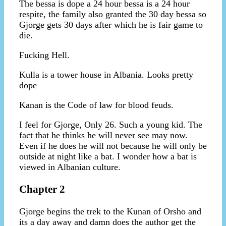
The bessa is dope a 24 hour bessa is a 24 hour
respite, the family also granted the 30 day bessa so
Gjorge gets 30 days after which he is fair game to
die.
Fucking Hell.
Kulla is a tower house in Albania. Looks pretty
dope
Kanan is the Code of law for blood feuds.
I feel for Gjorge, Only 26. Such a young kid. The
fact that he thinks he will never see may now.
Even if he does he will not because he will only be
outside at night like a bat. I wonder how a bat is
viewed in Albanian culture.
Chapter 2
Gjorge begins the trek to the Kunan of Orsho and
its a day away and damn does the author get the