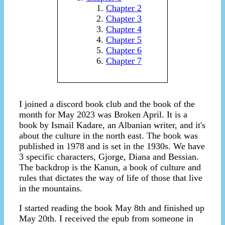
Chapter 2
Chapter 3
Chapter 4
Chapter 5
Chapter 6
Chapter 7
I joined a discord book club and the book of the
month for May 2023 was Broken April. It is a
book by Ismail Kadare, an Albanian writer, and it's
about the culture in the north east. The book was
published in 1978 and is set in the 1930s. We have
3 specific characters, Gjorge, Diana and Bessian.
The backdrop is the Kanun, a book of culture and
rules that dictates the way of life of those that live
in the mountains.
I started reading the book May 8th and finished up
May 20th. I received the epub from someone in