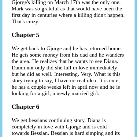
Gjorge's killing on March 17th was the only one.
Mark was so grateful as that would have been the
first day in centuries where a killing didn't happen.
That's crazy.
Chapter 5
We get back to Gjorge and he has returned home.
He gets some money from his dad and he wanders
the area. He realizes that he wants to see Diana.
Damn not only did she fall in love immediately
but he did as well. Interesting. Very. What is this
story trying to say, I have no real idea. It is cute,
he has a couple weeks left in april now and he is
looking for a girl, a newly married girl.
Chapter 6
We get bessians continuing story. Diana is
completely in love with Gjorge and is cold
towards Bessian. Bessian is hard simping and its