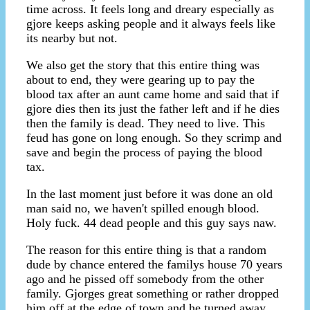
time across. It feels long and dreary especially as
gjore keeps asking people and it always feels like
its nearby but not.
We also get the story that this entire thing was
about to end, they were gearing up to pay the
blood tax after an aunt came home and said that if
gjore dies then its just the father left and if he dies
then the family is dead. They need to live. This
feud has gone on long enough. So they scrimp and
save and begin the process of paying the blood
tax.
In the last moment just before it was done an old
man said no, we haven't spilled enough blood.
Holy fuck. 44 dead people and this guy says naw.
The reason for this entire thing is that a random
dude by chance entered the familys house 70 years
ago and he pissed off somebody from the other
family. Gjorges great something or rather dropped
him off at the edge of town and he turned away