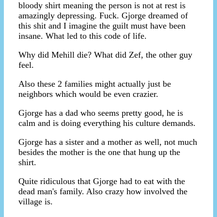
bloody shirt meaning the person is not at rest is
amazingly depressing. Fuck. Gjorge dreamed of
this shit and I imagine the guilt must have been
insane. What led to this code of life.
Why did Mehill die? What did Zef, the other guy
feel.
Also these 2 families might actually just be
neighbors which would be even crazier.
Gjorge has a dad who seems pretty good, he is
calm and is doing everything his culture demands.
Gjorge has a sister and a mother as well, not much
besides the mother is the one that hung up the
shirt.
Quite ridiculous that Gjorge had to eat with the
dead man's family. Also crazy how involved the
village is.