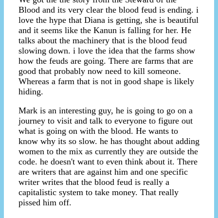
Blood and its very clear the blood feud is ending. i
love the hype that Diana is getting, she is beautiful
and it seems like the Kanun is falling for her. He
talks about the machinery that is the blood feud
slowing down. i love the idea that the farms show
how the feuds are going. There are farms that are
good that probably now need to kill someone.
Whereas a farm that is not in good shape is likely
hiding.
Mark is an interesting guy, he is going to go on a
journey to visit and talk to everyone to figure out
what is going on with the blood. He wants to
know why its so slow. he has thought about adding
women to the mix as currently they are outside the
code. he doesn't want to even think about it. There
are writers that are against him and one specific
writer writes that the blood feud is really a
capitalistic system to take money. That really
pissed him off.