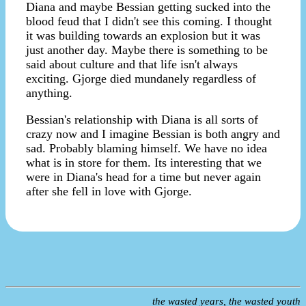
Diana and maybe Bessian getting sucked into the
blood feud that I didn't see this coming. I thought
it was building towards an explosion but it was
just another day. Maybe there is something to be
said about culture and that life isn't always
exciting. Gjorge died mundanely regardless of
anything.
Bessian's relationship with Diana is all sorts of
crazy now and I imagine Bessian is both angry and
sad. Probably blaming himself. We have no idea
what is in store for them. Its interesting that we
were in Diana's head for a time but never again
after she fell in love with Gjorge.
the wasted years, the wasted youth