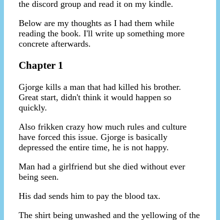
the discord group and read it on my kindle.
Below are my thoughts as I had them while
reading the book. I'll write up something more
concrete afterwards.
Chapter 1
Gjorge kills a man that had killed his brother.
Great start, didn't think it would happen so
quickly.
Also frikken crazy how much rules and culture
have forced this issue. Gjorge is basically
depressed the entire time, he is not happy.
Man had a girlfriend but she died without ever
being seen.
His dad sends him to pay the blood tax.
The shirt being unwashed and the yellowing of the