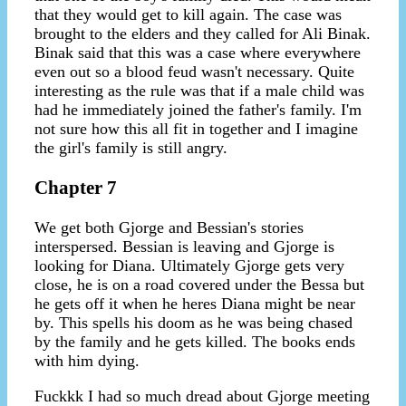
that they would get to kill again. The case was
brought to the elders and they called for Ali Binak.
Binak said that this was a case where everywhere
even out so a blood feud wasn't necessary. Quite
interesting as the rule was that if a male child was
had he immediately joined the father's family. I'm
not sure how this all fit in together and I imagine
the girl's family is still angry.
Chapter 7
We get both Gjorge and Bessian's stories
interspersed. Bessian is leaving and Gjorge is
looking for Diana. Ultimately Gjorge gets very
close, he is on a road covered under the Bessa but
he gets off it when he heres Diana might be near
by. This spells his doom as he was being chased
by the family and he gets killed. The books ends
with him dying.
Fuckkk I had so much dread about Gjorge meeting