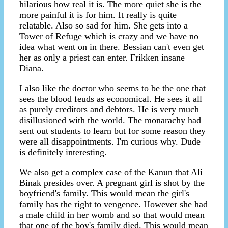
hilarious how real it is. The more quiet she is the
more painful it is for him. It really is quite
relatable. Also so sad for him. She gets into a
Tower of Refuge which is crazy and we have no
idea what went on in there. Bessian can't even get
her as only a priest can enter. Frikken insane
Diana.
I also like the doctor who seems to be the one that
sees the blood feuds as economical. He sees it all
as purely creditors and debtors. He is very much
disillusioned with the world. The monarachy had
sent out students to learn but for some reason they
were all disappointments. I'm curious why. Dude
is definitely interesting.
We also get a complex case of the Kanun that Ali
Binak presides over. A pregnant girl is shot by the
boyfriend's family. This would mean the girl's
family has the right to vengence. However she had
a male child in her womb and so that would mean
that one of the boy's family died. This would mean