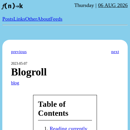
Thursday |
06 AUG 2026
𝑓(n)⇒k
Posts
Links
Other
About
Feeds
previous
next
2023-05-07
Blogroll
blog
Table of
Contents
Reading currently