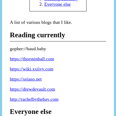
Everyone else
A list of various blogs that I like.
Reading currently
gopher://baud.baby
https://thorstenball.com
https://wiki.xxiivv.com
https://xeiaso.net
https://drewdevault.com
http://rachelbythebay.com
Everyone else