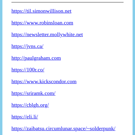
https://til.simonwillison.net
https://www.robinsloan.com
https://newsletter.mollywhite.net
https://jvns.ca/
http://paulgraham.com
https://100r.co/
https://www.kickscondor.com
https://sriramk.com/
https://cblgh.org/
https://eli.li/
https://zaibatsu.circumlunar.space/~solderpunk/