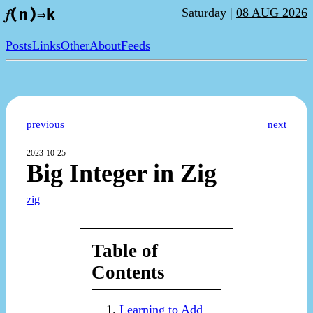
Saturday |
08 AUG 2026
𝑓(n)⇒k
Posts
Links
Other
About
Feeds
previous
next
2023-10-25
Big Integer in Zig
zig
Table of
Contents
Learning to Add