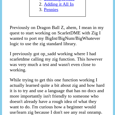
Adding it All In
Pennies
Previously on Dragon Ball Z, ahem, I mean in my
quest to start working on ScarletDME with Zig I
wanted to port my BigInt/BigNum/BigWhatever
logic to use the zig standard library.
I previously got op_sadd working where I had
scarletdme calling my zig function. This however
was very much a test and wasn't even close to
working.
While trying to get this one function working I
actually learned quite a bit about zig and how hard
it is to try and use a language that has no docs and
more importantly isn't friendly to someone who
doesn't already have a rough idea of what they
want to do. I'm curious how a beginner would
use/learn zig because I don't see any real onramp.