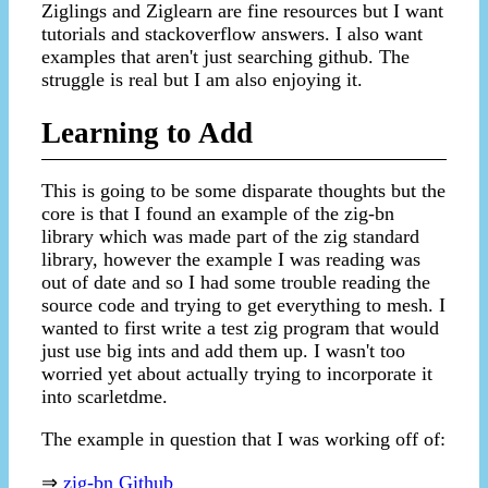
Ziglings and Ziglearn are fine resources but I want
tutorials and stackoverflow answers. I also want
examples that aren't just searching github. The
struggle is real but I am also enjoying it.
Learning to Add
This is going to be some disparate thoughts but the
core is that I found an example of the zig-bn
library which was made part of the zig standard
library, however the example I was reading was
out of date and so I had some trouble reading the
source code and trying to get everything to mesh. I
wanted to first write a test zig program that would
just use big ints and add them up. I wasn't too
worried yet about actually trying to incorporate it
into scarletdme.
The example in question that I was working off of:
⇒
zig-bn Github