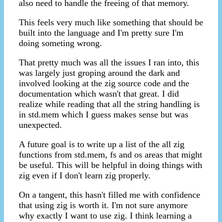
also need to handle the freeing of that memory.
This feels very much like something that should be
built into the language and I'm pretty sure I'm
doing someting wrong.
That pretty much was all the issues I ran into, this
was largely just groping around the dark and
involved looking at the zig source code and the
documentation which wasn't that great. I did
realize while reading that all the string handling is
in std.mem which I guess makes sense but was
unexpected.
A future goal is to write up a list of the all zig
functions from std.mem, fs and os areas that might
be useful. This will be helpful in doing things with
zig even if I don't learn zig properly.
On a tangent, this hasn't filled me with confidence
that using zig is worth it. I'm not sure anymore
why exactly I want to use zig. I think learning a