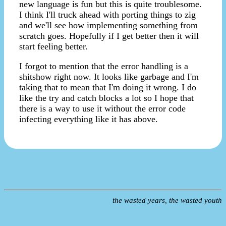
new language is fun but this is quite troublesome.
I think I'll truck ahead with porting things to zig
and we'll see how implementing something from
scratch goes. Hopefully if I get better then it will
start feeling better.
I forgot to mention that the error handling is a
shitshow right now. It looks like garbage and I'm
taking that to mean that I'm doing it wrong. I do
like the try and catch blocks a lot so I hope that
there is a way to use it without the error code
infecting everything like it has above.
the wasted years, the wasted youth