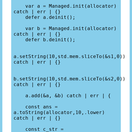
    var a = Managed.init(allocator) 
catch | err | {}

    defer a.deinit();

    var b = Managed.init(allocator) 
catch | err | {}

    defer b.deinit();

a.setString(10,std.mem.sliceTo(&s1,0)) 
catch | err | {}

b.setString(10,std.mem.sliceTo(&s2,0)) 
catch | err | {}

    a.add(&a, &b) catch | err | {

    const ans = 
a.toString(allocator,10,.lower) 
catch | err | {}

    const c_str = 