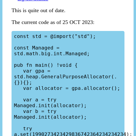
This is quite out of date.
The current code as of 25 OCT 2023:
const std = @import("std");

const Managed = 
std.math.big.int.Managed;

pub fn main() !void {

   var gpa = 
std.heap.GeneralPurposeAllocator(.
{}){};

   var allocator = gpa.allocator();

   var a = try 
Managed.init(allocator);

   var b = try 
Managed.init(allocator);

   try 
a.set(1990273423429836742364234234234);
