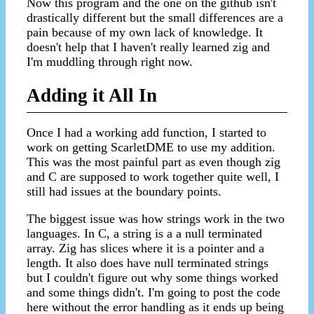
Now this program and the one on the github isn't
drastically different but the small differences are a
pain because of my own lack of knowledge. It
doesn't help that I haven't really learned zig and
I'm muddling through right now.
Adding it All In
Once I had a working add function, I started to
work on getting ScarletDME to use my addition.
This was the most painful part as even though zig
and C are supposed to work together quite well, I
still had issues at the boundary points.
The biggest issue was how strings work in the two
languages. In C, a string is a a null terminated
array. Zig has slices where it is a pointer and a
length. It also does have null terminated strings
but I couldn't figure out why some things worked
and some things didn't. I'm going to post the code
here without the error handling as it ends up being