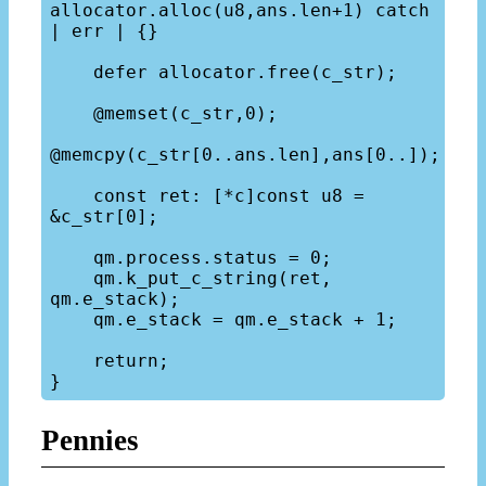
allocator.alloc(u8,ans.len+1) catch 
| err | {}

    defer allocator.free(c_str);

    @memset(c_str,0);

@memcpy(c_str[0..ans.len],ans[0..]);

    const ret: [*c]const u8 = 
&c_str[0];

    qm.process.status = 0;

    qm.k_put_c_string(ret, 
qm.e_stack);

    qm.e_stack = qm.e_stack + 1;

    return;

Pennies