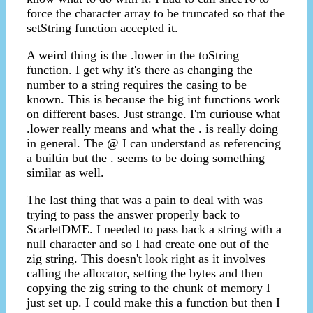
force the character array to be truncated so that the
setString function accepted it.
A weird thing is the .lower in the toString
function. I get why it's there as changing the
number to a string requires the casing to be
known. This is because the big int functions work
on different bases. Just strange. I'm curiouse what
.lower really means and what the . is really doing
in general. The @ I can understand as referencing
a builtin but the . seems to be doing something
similar as well.
The last thing that was a pain to deal with was
trying to pass the answer properly back to
ScarletDME. I needed to pass back a string with a
null character and so I had create one out of the
zig string. This doesn't look right as it involves
calling the allocator, setting the bytes and then
copying the zig string to the chunk of memory I
just set up. I could make this a function but then I