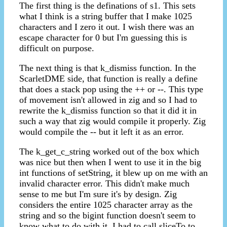
The first thing is the definations of s1. This sets
what I think is a string buffer that I make 1025
characters and I zero it out. I wish there was an
escape character for 0 but I'm guessing this is
difficult on purpose.
The next thing is that k_dismiss function. In the
ScarletDME side, that function is really a define
that does a stack pop using the ++ or --. This type
of movement isn't allowed in zig and so I had to
rewrite the k_dismiss function so that it did it in
such a way that zig would compile it properly. Zig
would compile the -- but it left it as an error.
The k_get_c_string worked out of the box which
was nice but then when I went to use it in the big
int functions of setString, it blew up on me with an
invalid character error. This didn't make much
sense to me but I'm sure it's by design. Zig
considers the entire 1025 character array as the
string and so the bigint function doesn't seem to
know what to do with it. I had to call sliceTo to