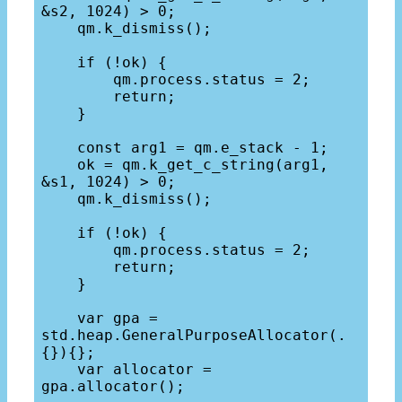
&s2, 1024) > 0;

    qm.k_dismiss();

    if (!ok) {

        qm.process.status = 2;

        return;

    }

    const arg1 = qm.e_stack - 1;

    ok = qm.k_get_c_string(arg1, 
&s1, 1024) > 0;

    qm.k_dismiss();

    if (!ok) {

        qm.process.status = 2;

        return;

    }

    var gpa = 
std.heap.GeneralPurposeAllocator(.
{}){};

    var allocator = 
gpa.allocator(); 
