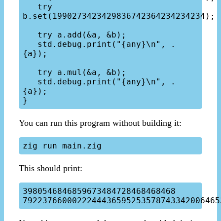
   try 
b.set(1990273423429836742364234234234);

   try a.add(&a, &b);

   std.debug.print("{any}\n", .
{a});

   try a.mul(&a, &b);

   std.debug.print("{any}\n", .
{a});

You can run this program without building it:
This should print:
3980546846859673484728468468468
