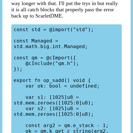
way longer with that. I'll put the trys in but really
it is all catch blocks that properly pass the error
back up to ScarletDME.
const std = @import("std");

const Managed = 
std.math.big.int.Managed;

const qm = @cImport({

    @cInclude("qm.h");

});

export fn op_sadd() void {

    var ok: bool = undefined;

    var s1: [1025]u8 = 
std.mem.zeroes([1025:0]u8);

    var s2: [1025]u8 = 
std.mem.zeroes([1025:0]u8);

    const arg2 = qm.e_stack - 1;

    ok = qm.k_get_c_string(arg2, 