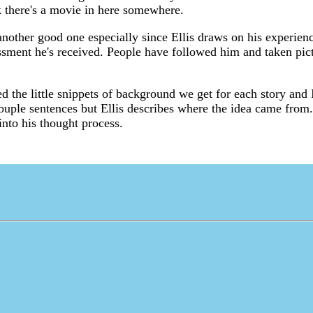
nk there's a movie in here somewhere.
other good one especially since Ellis draws on his experienc
assment he's received. People have followed him and taken pic
yed the little snippets of background we get for each story and
a couple sentences but Ellis describes where the idea came from
into his thought process.