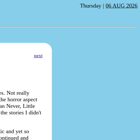
Thursday |
06 AUG 2026
next
es. Not really
 the horror aspect
an Never, Little
he stories I didn't
ic and yet so
continued and