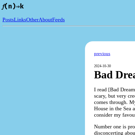
𝑓(n)⇒k
Posts
Links
Other
About
Feeds
previous
2024-10-30
Bad Drea
I read [Bad Dreams 
scary, but very cre
comes through. My 
House in the Sea a
consider my favour
Number one is prob
disconcerting abou