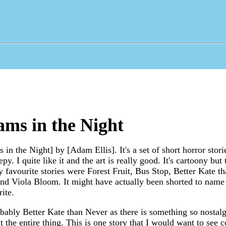
ms in the Night
in the Night] by [Adam Ellis]. It's a set of short horror stori
epy. I quite like it and the art is really good. It's cartoony but
favourite stories were Forest Fruit, Bus Stop, Better Kate th
nd Viola Bloom. It might have actually been shorted to name t
ite.
ably Better Kate than Never as there is something so nostalg
t the entire thing. This is one story that I would want to see 