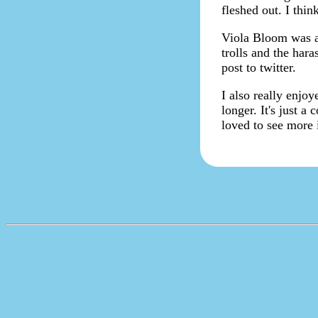
fleshed out. I thi
Viola Bloom was an
trolls and the har
post to twitter.
I also really enjo
longer. It's just 
loved to see more 