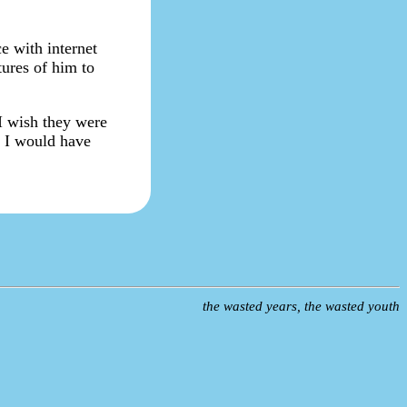
e with internet
tures of him to
 I wish they were
. I would have
the wasted years, the wasted youth