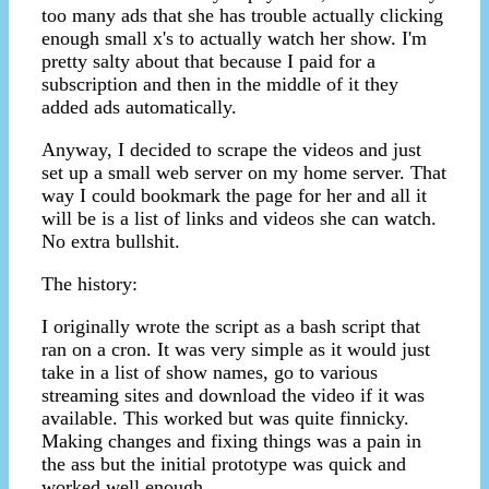
too many ads that she has trouble actually clicking
enough small x's to actually watch her show. I'm
pretty salty about that because I paid for a
subscription and then in the middle of it they
added ads automatically.
Anyway, I decided to scrape the videos and just
set up a small web server on my home server. That
way I could bookmark the page for her and all it
will be is a list of links and videos she can watch.
No extra bullshit.
The history:
I originally wrote the script as a bash script that
ran on a cron. It was very simple as it would just
take in a list of show names, go to various
streaming sites and download the video if it was
available. This worked but was quite finnicky.
Making changes and fixing things was a pain in
the ass but the initial prototype was quick and
worked well enough.