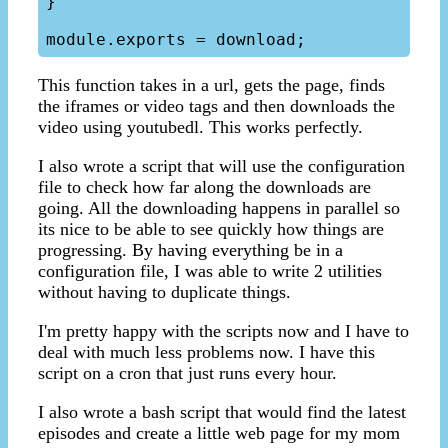
}

This function takes in a url, gets the page, finds
the iframes or video tags and then downloads the
video using youtubedl. This works perfectly.
I also wrote a script that will use the configuration
file to check how far along the downloads are
going. All the downloading happens in parallel so
its nice to be able to see quickly how things are
progressing. By having everything be in a
configuration file, I was able to write 2 utilities
without having to duplicate things.
I'm pretty happy with the scripts now and I have to
deal with much less problems now. I have this
script on a cron that just runs every hour.
I also wrote a bash script that would find the latest
episodes and create a little web page for my mom