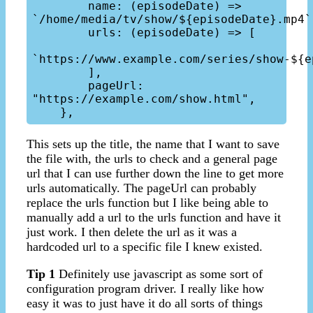
        name: (episodeDate) => 
`/home/media/tv/show/${episodeDate}.mp4`, 
        urls: (episodeDate) => [

`https://www.example.com/series/show-${e
        ], 

        pageUrl: 
"https://example.com/show.html",

This sets up the title, the name that I want to save
the file with, the urls to check and a general page
url that I can use further down the line to get more
urls automatically. The pageUrl can probably
replace the urls function but I like being able to
manually add a url to the urls function and have it
just work. I then delete the url as it was a
hardcoded url to a specific file I knew existed.
Tip 1
Definitely use javascript as some sort of
configuration program driver. I really like how
easy it was to just have it do all sorts of things