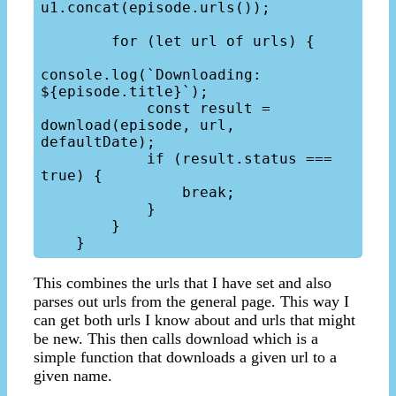
u1.concat(episode.urls());

        for (let url of urls) {

console.log(`Downloading: 
${episode.title}`);

            const result = 
download(episode, url, 
defaultDate);

            if (result.status === 
true) {

                break;

            }

        }

This combines the urls that I have set and also
parses out urls from the general page. This way I
can get both urls I know about and urls that might
be new. This then calls download which is a
simple function that downloads a given url to a
given name.