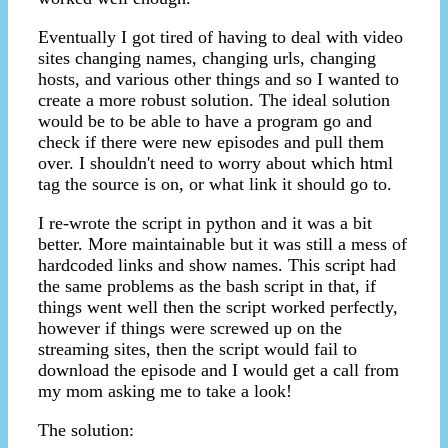
Eventually I got tired of having to deal with video
sites changing names, changing urls, changing
hosts, and various other things and so I wanted to
create a more robust solution. The ideal solution
would be to be able to have a program go and
check if there were new episodes and pull them
over. I shouldn't need to worry about which html
tag the source is on, or what link it should go to.
I re-wrote the script in python and it was a bit
better. More maintainable but it was still a mess of
hardcoded links and show names. This script had
the same problems as the bash script in that, if
things went well then the script worked perfectly,
however if things were screwed up on the
streaming sites, then the script would fail to
download the episode and I would get a call from
my mom asking me to take a look!
The solution: