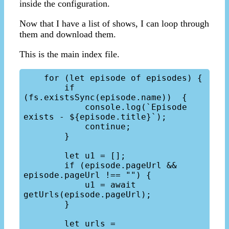
inside the configuration.
Now that I have a list of shows, I can loop through
them and download them.
This is the main index file.
    for (let episode of episodes) {

        if 
(fs.existsSync(episode.name))  {

            console.log(`Episode 
exists - ${episode.title}`);

            continue;

        }

        let u1 = [];

        if (episode.pageUrl && 
episode.pageUrl !== "") {

            u1 = await 
getUrls(episode.pageUrl);

        }

        let urls = 