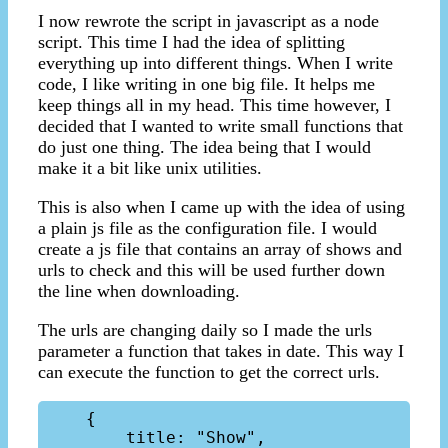
I now rewrote the script in javascript as a node
script. This time I had the idea of splitting
everything up into different things. When I write
code, I like writing in one big file. It helps me
keep things all in my head. This time however, I
decided that I wanted to write small functions that
do just one thing. The idea being that I would
make it a bit like unix utilities.
This is also when I came up with the idea of using
a plain js file as the configuration file. I would
create a js file that contains an array of shows and
urls to check and this will be used further down
the line when downloading.
The urls are changing daily so I made the urls
parameter a function that takes in date. This way I
can execute the function to get the correct urls.
    { 

        title: "Show",
