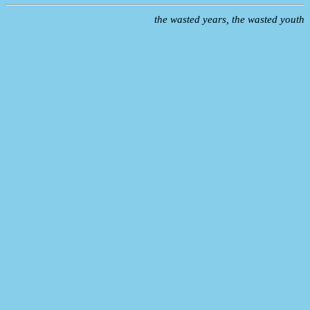
the wasted years, the wasted youth