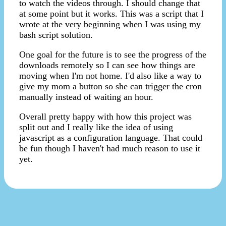
to watch the videos through. I should change that
at some point but it works. This was a script that I
wrote at the very beginning when I was using my
bash script solution.
One goal for the future is to see the progress of the
downloads remotely so I can see how things are
moving when I'm not home. I'd also like a way to
give my mom a button so she can trigger the cron
manually instead of waiting an hour.
Overall pretty happy with how this project was
split out and I really like the idea of using
javascript as a configuration language. That could
be fun though I haven't had much reason to use it
yet.