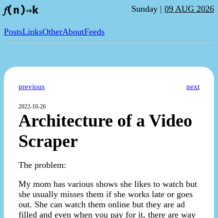
Sunday |
09 AUG 2026
𝑓(n)⇒k
Posts
Links
Other
About
Feeds
previous
next
2022-10-26
Architecture of a Video
Scraper
The problem:
My mom has various shows she likes to watch but
she usually misses them if she works late or goes
out. She can watch them online but they are ad
filled and even when you pay for it, there are way