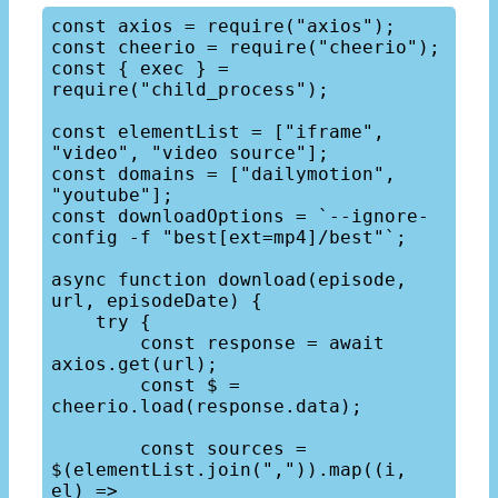
const axios = require("axios");

const cheerio = require("cheerio");

const { exec } = 
require("child_process");

const elementList = ["iframe", 
"video", "video source"];

const domains = ["dailymotion", 
"youtube"];

const downloadOptions = `--ignore-
config -f "best[ext=mp4]/best"`;

async function download(episode, 
url, episodeDate) {

    try {

        const response = await 
axios.get(url);

        const $ = 
cheerio.load(response.data);

        const sources = 
$(elementList.join(",")).map((i, 
el) => 