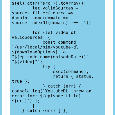
$(el).attr("src")).toArray();

        let validSources = 
sources.filter(source => 
domains.some(domain => 
source.indexOf(domain) !== -1))

        for (let video of 
validSources) {

            const command = 
`/usr/local/bin/youtube-dl 
${downloadOptions} -o 
"${episode.name(episodeDate)}" 
"${video}"`;

            try { 

                exec(command); 

                return { status: 
true };

            } catch (err) { 
console.log(`YoutubeDL threw an 
error for: ${episode.title} 
${err}`) };

        }

    } catch (err) { };
