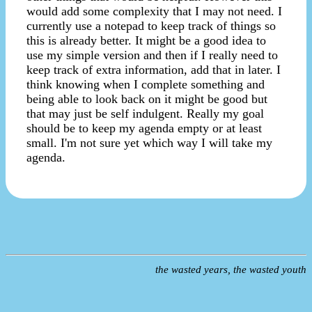
would add some complexity that I may not need. I
currently use a notepad to keep track of things so
this is already better. It might be a good idea to
use my simple version and then if I really need to
keep track of extra information, add that in later. I
think knowing when I complete something and
being able to look back on it might be good but
that may just be self indulgent. Really my goal
should be to keep my agenda empty or at least
small. I'm not sure yet which way I will take my
agenda.
the wasted years, the wasted youth