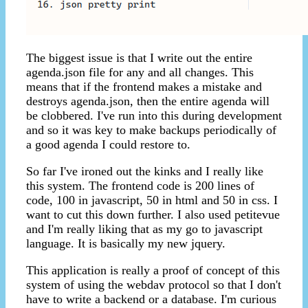
The biggest issue is that I write out the entire
agenda.json file for any and all changes. This
means that if the frontend makes a mistake and
destroys agenda.json, then the entire agenda will
be clobbered. I've run into this during development
and so it was key to make backups periodically of
a good agenda I could restore to.
So far I've ironed out the kinks and I really like
this system. The frontend code is 200 lines of
code, 100 in javascript, 50 in html and 50 in css. I
want to cut this down further. I also used petitevue
and I'm really liking that as my go to javascript
language. It is basically my new jquery.
This application is really a proof of concept of this
system of using the webdav protocol so that I don't
have to write a backend or a database. I'm curious