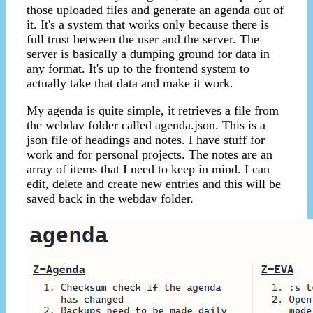
those uploaded files and generate an agenda out of
it. It's a system that works only because there is
full trust between the user and the server. The
server is basically a dumping ground for data in
any format. It's up to the frontend system to
actually take that data and make it work.
My agenda is quite simple, it retrieves a file from
the webdav folder called agenda.json. This is a
json file of headings and notes. I have stuff for
work and for personal projects. The notes are an
array of items that I need to keep in mind. I can
edit, delete and create new entries and this will be
saved back in the webdav folder.