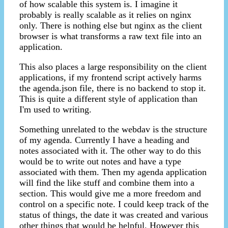
of how scalable this system is. I imagine it
probably is really scalable as it relies on nginx
only. There is nothing else but nginx as the client
browser is what transforms a raw text file into an
application.
This also places a large responsibility on the client
applications, if my frontend script actively harms
the agenda.json file, there is no backend to stop it.
This is quite a different style of application than
I'm used to writing.
Something unrelated to the webdav is the structure
of my agenda. Currently I have a heading and
notes associated with it. The other way to do this
would be to write out notes and have a type
associated with them. Then my agenda application
will find the like stuff and combine them into a
section. This would give me a more freedom and
control on a specific note. I could keep track of the
status of things, the date it was created and various
other things that would be helpful. However this