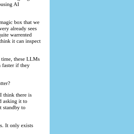
busing AI
a magic box that we
very already sees
quite warrented
think it can inspect
r time, these LLMs
faster if they
tter?
I think there is
 asking it to
t standby to
. It only exists