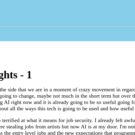
hts - 1
 the side that we are in a moment of crazy movement in regards
 going to change, maybe not much in the short term but over 
g AI right now and it is already going to be so useful going f
out all the ways this tech is going to be used and how useful i
errified at what it means for job security. I already felt awfu
ere stealing jobs from artists but now AI is at my door. I'm n
 the entry level jobs and the new expectations that programm