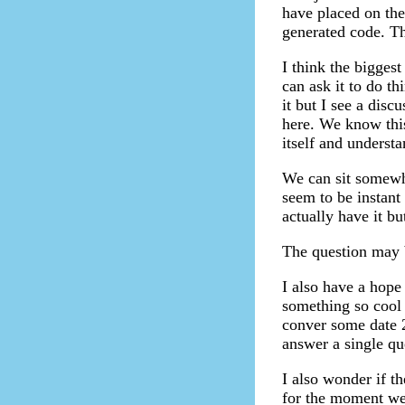
have placed on the
generated code. Th
I think the biggest
can ask it to do t
it but I see a dis
here. We know this 
itself and understa
We can sit somewh
seem to be instant
actually have it but
The question may be
I also have a hope 
something so cool 
conver some date 2
answer a single qu
I also wonder if th
for the moment we 