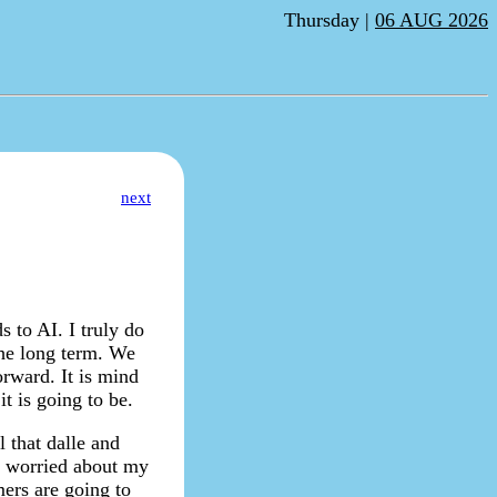
Thursday |
06 AUG 2026
next
 to AI. I truly do
the long term. We
orward. It is mind
t is going to be.
l that dalle and
ot worried about my
ers are going to