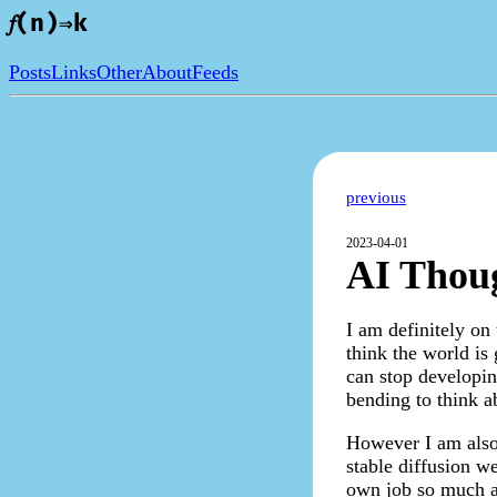
𝑓(n)⇒k
Posts
Links
Other
About
Feeds
previous
2023-04-01
AI Thoug
I am definitely on
think the world is
can stop developin
bending to think ab
However I am also t
stable diffusion w
own job so much as