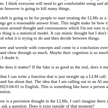
m. I think everyone will need to get comfortable using and a
is however is going to kill many things.
 shift is going to be for people to start treating the LLMs as 
hings get a reasonable answer from. This might make be how e
cussion around thought and consiousness which I'm not sure is 
thing is a statistical model. It can mimic thought but I don't 
nd what it is trying to do and then decide between things.
ere and wrestle with concepts and come to a conclusion ove
 and chew through so much. Maybe their cognition is so much 
 I doubt it.
 does it matter? If the fake is as good as the real, does it ma
that I can write a function that is just straight up a LLM call. 
and fun about that. The idea that I am calling out to an AI and
023-04-01 to English. This is something like have a person a
estion.
ere is a persistent thought in the LLMs, I can't imagine there is
ask a question. Does it exist outside of that moment?