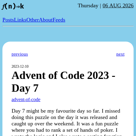
Thursday |
06 AUG 2026
𝑓(n)⇒k
Posts
Links
Other
About
Feeds
previous
next
2023-12-10
Advent of Code 2023 -
Day 7
advent-of-code
Day 7 might be my favourite day so far. I missed
doing this puzzle on the day it was released and
caught up over the weekend. It was a fun puzzle
where you had to rank a set of hands of poker. I