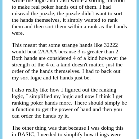
wrote the logic and I also wrote a sorting function
to make real poker hands out of them. I had
misread the puzzle, the puzzle didn't want to sort
the hands themselves, it simply wanted to rank
them and then sort them within a rank as the hands
were.
This meant that some strange hands like 32222
would beat 2AAAA because 3 is greater than 2.
Both hands are considered 4 of a kind however the
strength of the 4 of a kind doesn't matter, just the
order of the hands themselves. I had to back out
my sort logic and let hands just be.
I also really like how I figured out the ranking
logic, I simplified my logic and now I think I get
ranking poker hands more. There should simply be
a function to get the power of hand and then you
can order the hands by it.
The other thing was that because I was doing this
in BASIC, I needed to simplify how things were