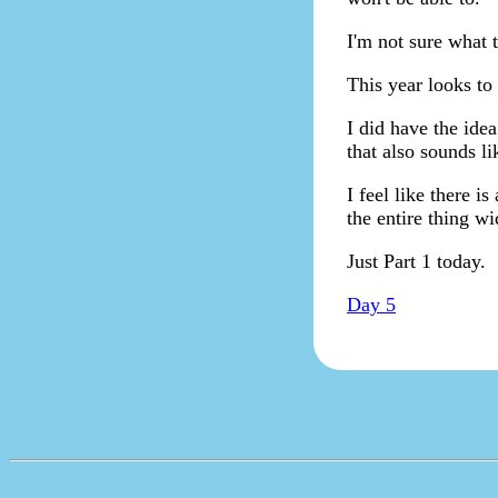
I'm not sure what t
This year looks to
I did have the idea
that also sounds li
I feel like there i
the entire thing w
Just Part 1 today.
Day 5