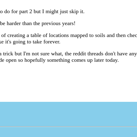
o do for part 2 but I might just skip it.
 be harder than the previous years!
 of creating a table of locations mapped to soils and then chec
ke it's going to take forever.
s a trick but I'm not sure what, the reddit threads don't have an
ide open so hopefully something comes up later today.