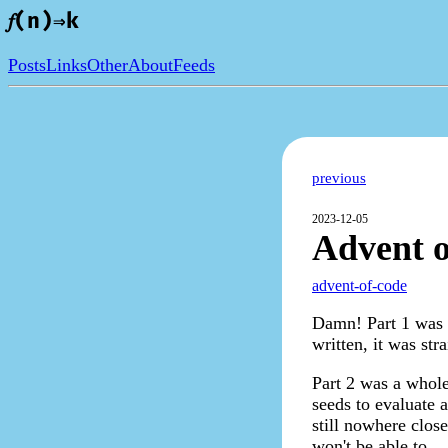
𝑓(n)⇒k
Posts
Links
Other
About
Feeds
previous
2023-12-05
Advent o
advent-of-code
Damn! Part 1 was d
written, it was str
Part 2 was a whole
seeds to evaluate a
still nowhere close
won't be able to.