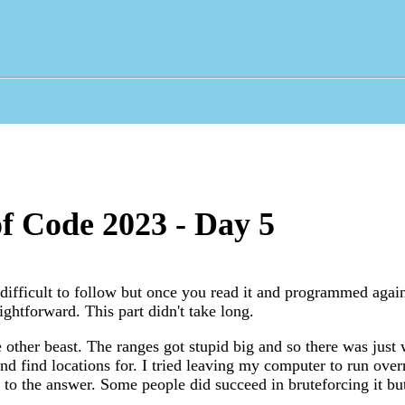
f Code 2023 - Day 5
ifficult to follow but once you read it and programmed agai
aightforward. This part didn't take long.
 other beast. The ranges got stupid big and so there was jus
nd find locations for. I tried leaving my computer to run over
 to the answer. Some people did succeed in bruteforcing it but 