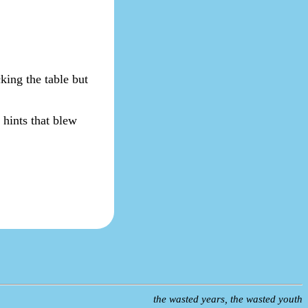
king the table but
y hints that blew
the wasted years, the wasted youth