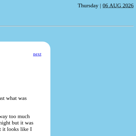
Thursday |
06 AUG 2026
next
nst what was
t way too much
night but it was
it looks like I