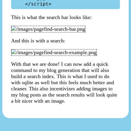
This is what the search bar looks like:
And this is with a search:
With that we are done! I can now add a quick
command to my blog generation that will also
build a search index. This is what I used to do
with sqlite as well but this feels much better and
cleaner. This also incentivizes adding images to
my blog posts as the search results will look quite
a bit nicer with an image.