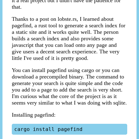
it a real project but I didn't have the patience for
that.
Thanks to a post on lobste.rs, I learned about
pagefind, a rust tool to generate a search index for
a static site and it works quite well. The person
builds a search index and also provides some
javascript that you can load onto any page and
give users a decent search experience. The very
little I've used of it is pretty good.
You can install pagefind using cargo or you can
download a precompiled binary. The command to
generate your search is quite simple and the code
you add to a page to add the search is very short.
I'm curious what the core of the project is as it
seems very similar to what I was doing with sqlite.
Installing pagefind: