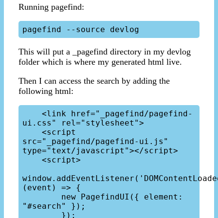
Running pagefind:
This will put a _pagefind directory in my devlog
folder which is where my generated html live.
Then I can access the search by adding the
following html:
    <link href="_pagefind/pagefind-
ui.css" rel="stylesheet">

    <script 
src="_pagefind/pagefind-ui.js" 
type="text/javascript"></script>

    <script>

window.addEventListener('DOMContentLoaded
(event) => {

        new PagefindUI({ element: 
"#search" });

        });
