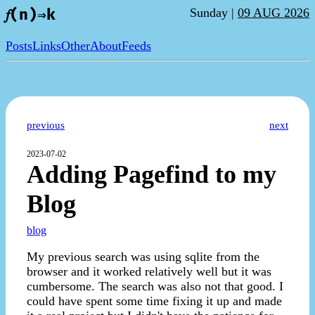
Sunday |
09 AUG 2026
𝑓(n)⇒k
Posts
Links
Other
About
Feeds
previous
next
2023-07-02
Adding Pagefind to my
Blog
blog
My previous search was using sqlite from the
browser and it worked relatively well but it was
cumbersome. The search was also not that good. I
could have spent some time fixing it up and made