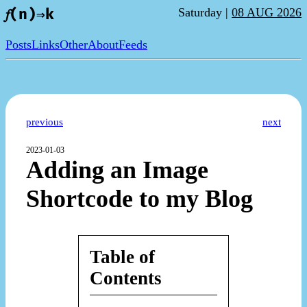
Saturday |
08 AUG 2026
𝑓(n)⇒k
Posts
Links
Other
About
Feeds
previous
next
2023-01-03
Adding an Image
Shortcode to my Blog
Table of
Contents