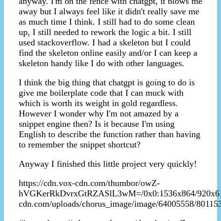
anyway. I'm on the fence with chatgpt, it blows me
away but I always feel like it didn't really save me
as much time I think. I still had to do some clean
up, I still needed to rework the logic a bit. I still
used stackoverflow. I had a skeleton but I could
find the skeleton online easily and/or I can keep a
skeleton handy like I do with other languages.
I think the big thing that chatgpt is going to do is
give me boilerplate code that I can muck with
which is worth its weight in gold regardless.
However I wonder why I'm not amazed by a
snippet engine then? Is it because I'm using
English to describe the function rather than having
to remember the snippet shortcut?
Anyway I finished this little project very quickly!
https://cdn.vox-cdn.com/thumbor/owZ-
hVGKerRkDvrxGtRZASlL3wM=/0x0:1536x864/920x613/fi
cdn.com/uploads/chorus_image/image/64005558/80115