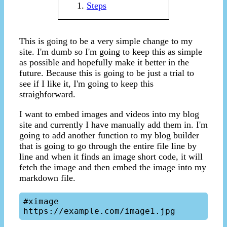
Steps
This is going to be a very simple change to my
site. I'm dumb so I'm going to keep this as simple
as possible and hopefully make it better in the
future. Because this is going to be just a trial to
see if I like it, I'm going to keep this
straighforward.
I want to embed images and videos into my blog
site and currently I have manually add them in. I'm
going to add another function to my blog builder
that is going to go through the entire file line by
line and when it finds an image short code, it will
fetch the image and then embed the image into my
markdown file.
#ximage 