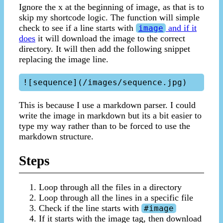
Ignore the x at the beginning of image, as that is to
skip my shortcode logic. The function will simple
check to see if a line starts with
and if it
image
does
it will download the image to the correct
directory. It will then add the following snippet
replacing the image line.
This is because I use a markdown parser. I could
write the image in markdown but its a bit easier to
type my way rather than to be forced to use the
markdown structure.
Steps
Loop through all the files in a directory
Loop through all the lines in a specific file
Check if the line starts with
#image
If it starts with the image tag, then download