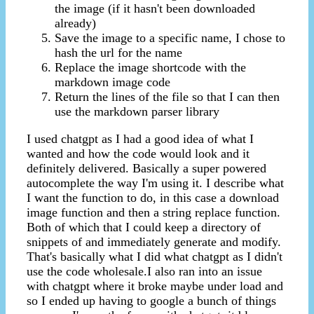
the image (if it hasn't been downloaded
already)
Save the image to a specific name, I chose to
hash the url for the name
Replace the image shortcode with the
markdown image code
Return the lines of the file so that I can then
use the markdown parser library
I used chatgpt as I had a good idea of what I
wanted and how the code would look and it
definitely delivered. Basically a super powered
autocomplete the way I'm using it. I describe what
I want the function to do, in this case a download
image function and then a string replace function.
Both of which that I could keep a directory of
snippets of and immediately generate and modify.
That's basically what I did what chatgpt as I didn't
use the code wholesale.I also ran into an issue
with chatgpt where it broke maybe under load and
so I ended up having to google a bunch of things