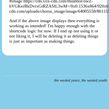
#image https://cdn.vox-cdn.com/thumbor/owZ-
hVGKerRkDvrxGtRZASlL3wM=/0x0:1536x864/920x613/fi
cdn.com/uploads/chorus_image/image/64005558/80115
And if the above image displays then everything is
working as intended! I'm happy enough with the
shortcode logic for now. If I end up not using it or
not liking it, I will be deleting it as deleting things
is just as important as making things.
the wasted years, the wasted youth