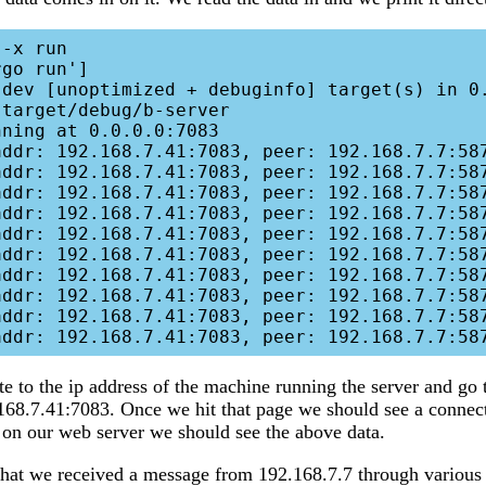
go run']

ning at 0.0.0.0:7083

addr: 192.168.7.41:7083, peer: 192.168.7.7:587
addr: 192.168.7.41:7083, peer: 192.168.7.7:587
addr: 192.168.7.41:7083, peer: 192.168.7.7:587
addr: 192.168.7.41:7083, peer: 192.168.7.7:587
addr: 192.168.7.41:7083, peer: 192.168.7.7:587
addr: 192.168.7.41:7083, peer: 192.168.7.7:587
addr: 192.168.7.41:7083, peer: 192.168.7.7:587
addr: 192.168.7.41:7083, peer: 192.168.7.7:587
addr: 192.168.7.41:7083, peer: 192.168.7.7:587
e to the ip address of the machine running the server and go 
168.7.41:7083. Once we hit that page we should see a connect
on our web server we should see the above data.
at we received a message from 192.168.7.7 through various p