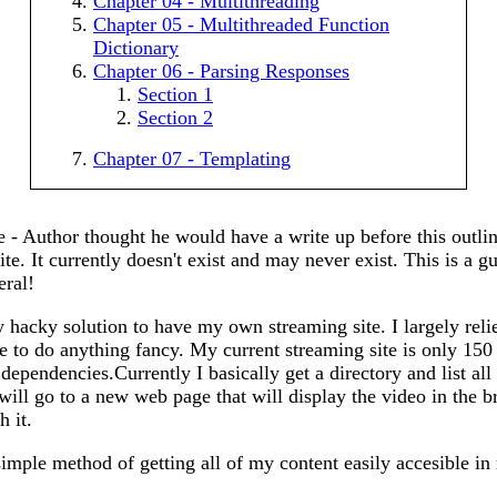
Chapter 04 - Multithreading
Chapter 05 - Multithreaded Function
Dictionary
Chapter 06 - Parsing Responses
Section 1
Section 2
Chapter 07 - Templating
 - Author thought he would have a write up before this outli
ite. It currently doesn't exist and may never exist. This is a g
eral!
hacky solution to have my own streaming site. I largely reli
ve to do anything fancy. My current streaming site is only 150
dependencies.Currently I basically get a directory and list all th
t will go to a new web page that will display the video in the
h it.
simple method of getting all of my content easily accesible 