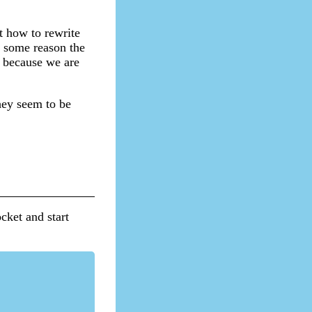
t how to rewrite
r some reason the
d because we are
hey seem to be
ocket and start