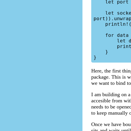
    let port = "7083";

    let socket = TcpListener::bind(format!("{}:{}", ip_address, 
port)).unwrap
    println!("Server is running at {}:{}", ip_address, port);

    for data in socket.incoming() {

        let data = data.unwrap();

        println!("{:?}", data);

    }

Here, the first thi
package. This is w
we want to bind to
I am building on a
accesible from wit
needs to be opened
to keep manually o
Once we have boun
sits and waits unti