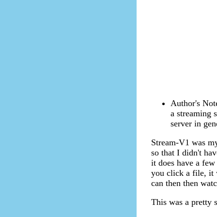
Author's Note
a streaming s
server in gen
Stream-V1 was my 
so that I didn't ha
it does have a few 
you click a file, i
can then then watc
This was a pretty 