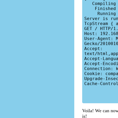
   Compiling b-server v0.1.0 (/home/nivethan/bp/b-server)

    Finished dev [unoptimized + debuginfo] target(s) in 0.61s

     Running target/debug/b-server

Server is run
TcpStream { 
GET / HTTP/1.
Host: 192.168
User-Agent: M
Gecko/2010010
Accept: 
text/html,ap
Accept-Langua
Accept-Encodi
Connection: k
Cookie: compa
Upgrade-Insec
Cache-Control
Voila! We can now s
is!