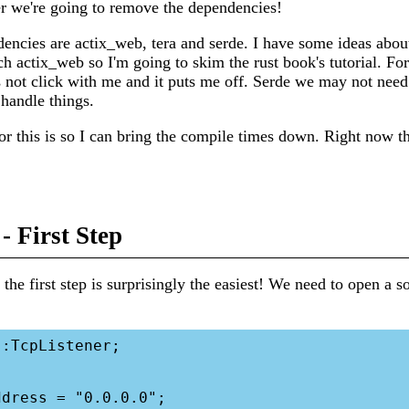
r we're going to remove the dependencies!
encies are actix_web, tera and serde. I have some ideas abou
ch actix_web so I'm going to skim the rust book's tutorial. Fo
s not click with me and it puts me off. Serde we may not nee
handle things.
or this is so I can bring the compile times down. Right now t
- First Step
 the first step is surprisingly the easiest! We need to open a s
:TcpListener;
