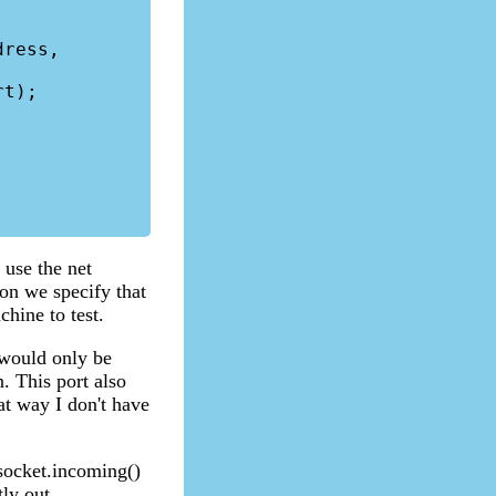
 use the net
ion we specify that
chine to test.
 would only be
. This port also
at way I don't have
socket.incoming()
tly out.