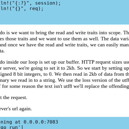
do is we want to bring the read and write traits into scope. Th
s those traits and we want to use them as well. The data varia
nd once we have the read and write traits, we can easily man
ta.
 do inside our loop is set up our buffer. HTTP request sizes u
 server, we're going to set it to 2kb. So we start by setting u
signed 8 bit integers, to 0. We then read in 2kb of data from 
inary we read in to a string. We use the loss version of the ut
 for some reason the text isn't utf8 we'll replace the offending
t the request.
rver's url again.
ning at 0.0.0.0:7083

go run']
