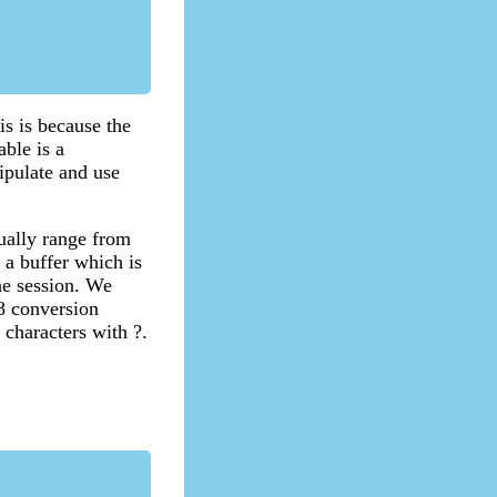
is is because the
ble is a
ipulate and use
sually range from
p a buffer which is
the session. We
f8 conversion
 characters with ?.