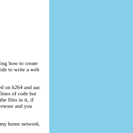
ning how to create
uide to write a web
ed on h264 and aac
 lines of code but
e files in it, if
 browser and you
in my home network.