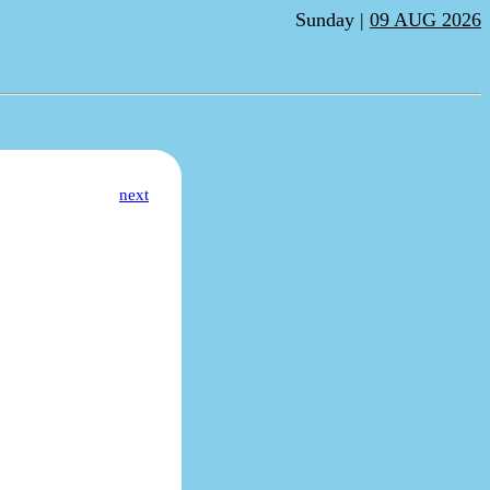
Sunday |
09 AUG 2026
next