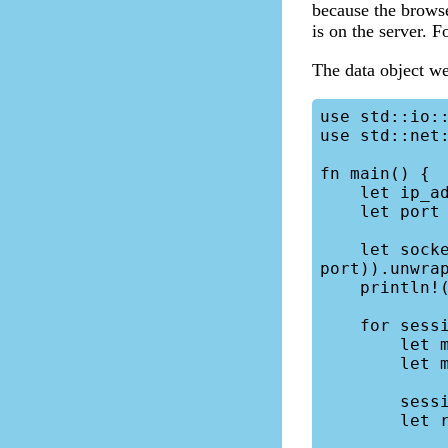
because the browse
is on the server. F
The data object we 
use std::io::
use std::net:
fn main() {

    let ip_address = "0.0.0.0";

    let port = "7083";

    let socket = TcpListener::bind(format!("{}:{}", ip_address, 
port)).unwrap
    println!("Server is running at {}:{}", ip_address, port);

    for session in socket.incoming() {

        let mut session = session.unwrap();

        let mut buffer = [0;2048];

        session.read(&mut buffer).unwrap();

        let req = String::from_utf8_lossy(&buffer);
