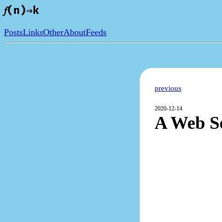
𝑓(n)⇒k
Posts
Links
Other
About
Feeds
previous
2020-12-14
A Web Se