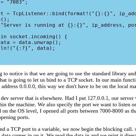
();

ng to notice is that we are going to use the standard library and
hat is going to let us bind to a TCP socket. In our main funct
 address 0.0.0.0, this way we don't have to be on the local ma
 dev server that is elsewhere. Had I put 127.0.0.1, our server
hin the machine. We also specify the port we want to listen on
 on the OS level, I opened all ports between 7000-8000 as th
pening ports.
d a TCP port to a variable, we now begin the blocking call. 
l data comes in on it. We read the data in and we print it direc