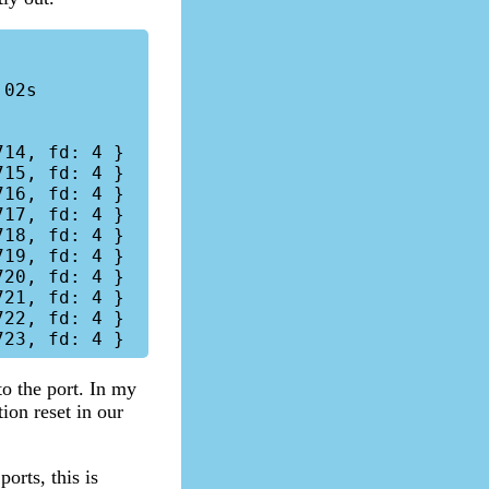
14, fd: 4 }

15, fd: 4 }

16, fd: 4 }

17, fd: 4 }

18, fd: 4 }

19, fd: 4 }

20, fd: 4 }

21, fd: 4 }

22, fd: 4 }

to the port. In my
ion reset in our
orts, this is