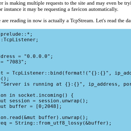
r is making multiple requests to the site and may even be try
or instance it may be requesting a favicon automatically.
are reading in now is actually a TcpStream. Let's read the dat
prelude::*;

:TcpListener;

();
