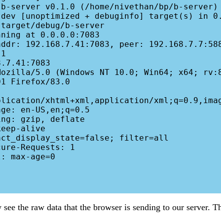
ning at 0.0.0.0:7083

addr: 192.168.7.41:7083, peer: 192.168.7.7:588
1

.7.41:7083

ozilla/5.0 (Windows NT 10.0; Win64; x64; rv:8
1 Firefox/83.0

plication/xhtml+xml,application/xml;q=0.9,imag
ge: en-US,en;q=0.5

ng: gzip, deflate

eep-alive

ct_display_state=false; filter=all

ure-Requests: 1

: max-age=0

ee the raw data that the browser is sending to our server. Tha