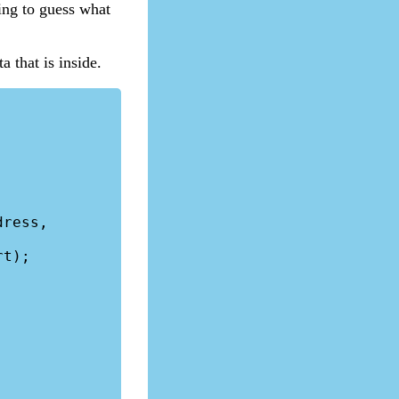
ing to guess what
a that is inside.