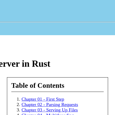
rver in Rust
Table of Contents
Chapter 01 - First Step
Chapter 02 - Parsing Requests
Chapter 03 - Serving Up Files