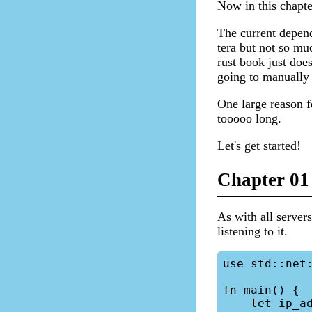
Now in this chapte
The current depend
tera but not so mu
rust book just doe
going to manually 
One large reason f
tooooo long.
Let's get started!
Chapter 01 
As with all servers
listening to it.
use std::net:
fn main() {

    let ip_address = "0.0.0.0";
