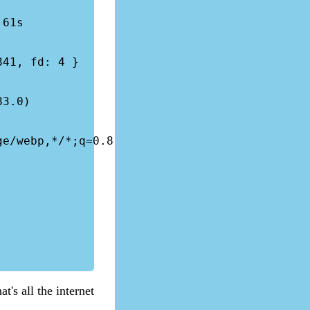
41, fd: 4 }

3.0) 
e/webp,*/*;q=0.8

t's all the internet