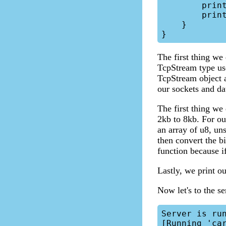
        println!("{:?}", session);

        println!("{}", req);

    }

The first thing we 
TcpStream type use
TcpStream object a
our sockets and da
The first thing we
2kb to 8kb. For our
an array of u8, un
then convert the b
function because if
Lastly, we print ou
Now let's to the se
Server is run
[Running 'car