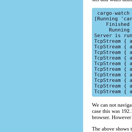
 cargo-watch -x run

[Running 'car
    Finished dev [unoptimized + debuginfo] target(s) in 0.02s

     Running target/debug/b-server

Server is run
TcpStream { 
TcpStream { 
TcpStream { 
TcpStream { 
TcpStream { 
TcpStream { 
TcpStream { 
TcpStream { 
TcpStream { 
We can not navigat
case this was 192.
browser. However 
The above shows th