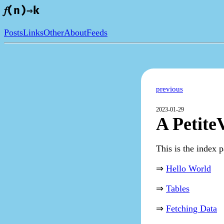
𝑓(n)⇒k
Posts
Links
Other
About
Feeds
previous
2023-01-29
A Petite
This is the index p
⇒
Hello World
⇒
Tables
⇒
Fetching Data