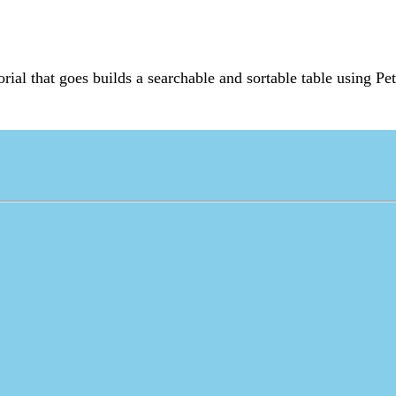
torial that goes builds a searchable and sortable table using Pe