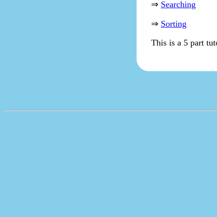
⇒
Searching
⇒
Sorting
This is a 5 part tu