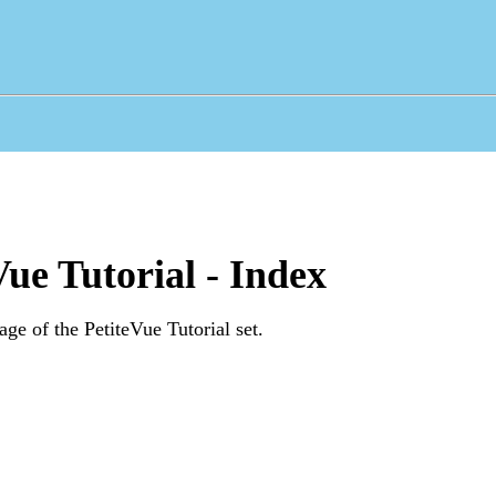
Vue Tutorial - Index
age of the PetiteVue Tutorial set.