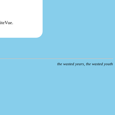
titeVue.
the wasted years, the wasted youth