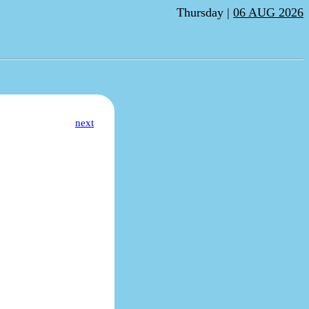
Thursday |
06 AUG 2026
next