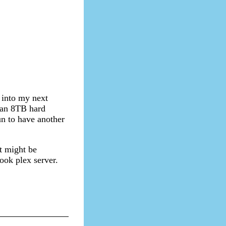
 into my next
 an 8TB hard
fun to have another
t might be
ook plex server.