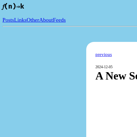
𝑓(n)⇒k
Posts
Links
Other
About
Feeds
previous
2024-12-05
A New Se