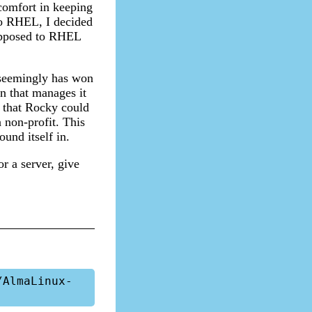
comfort in keeping
to RHEL, I decided
upposed to RHEL
 seemingly has won
n that manages it
 that Rocky could
 non-profit. This
und itself in.
or a server, give
/AlmaLinux-