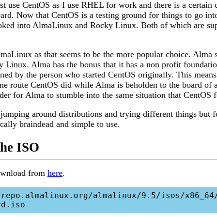
st use CentOS as I use RHEL for work and there is a certain 
ward. Now that CentOS is a testing ground for things to go in
looked into AlmaLinux and Rocky Linux. Both of which are s
AlmaLinux as that seems to be the more popular choice. Alma
 Linux. Alma has the bonus that it has a non profit foundatio
ned by the person who started CentOS originally. This means
me route CentOS did while Alma is beholden to the board of a
der for Alma to stumble into the same situation that CentOS fo
 jumping around distributions and trying different things but f
ally braindead and simple to use.
he ISO
download from
here
.
/repo.almalinux.org/almalinux/9.5/isos/x86_64