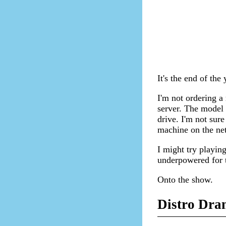
It's the end of the
I'm not ordering a
server. The model
drive. I'm not sure
machine on the ne
I might try playin
underpowered for t
Onto the show.
Distro Dra