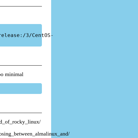
release:/3/CentOS-
too minimal
d_of_rocky_linux/
osing_between_almalinux_and/