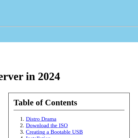
rver in 2024
Table of Contents
Distro Drama
Download the ISO
Creating a Bootable USB