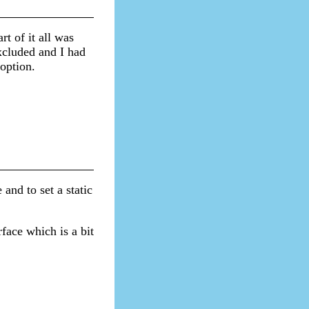
rt of it all was
xcluded and I had
 option.
and to set a static
face which is a bit