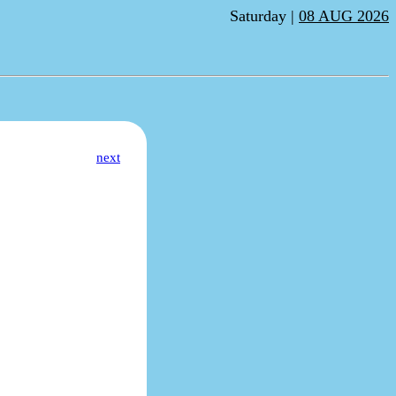
Saturday |
08 AUG 2026
next