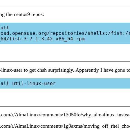
ing the centos9 repos:
all 
load.opensuse.org/repositories/shells:/fish:/
il-linux-user to get chsh surprisingly. Apparently I have gone 
it.com/r/AlmaLinux/comments/13050fo/why_almalinux_instea
it.com/r/AlmaLinux/comments/1g9axms/moving_off_rhel_cho