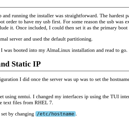
 and running the installer was straightforward. The hardest pa
oot order to have my usb first. For some reason the usb was e
clude it. Once included, I could then set it as the primary boot
imal server and used the default partitioning.
I was booted into my AlmaLinux installation and read to go.
nd Static IP
iguration I did once the server was up was to set the hostname 
set using nmtui. I changed my interfaces ip using the TUI inter
he text files from RHEL 7.
 set by changing
.
/etc/hostname