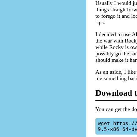
Usually I would ju
things straightfor
to forego it and 
rips.
I decided to use 
the war with Rocky
while Rocky is ow
possibly go the sa
should make it har
As an aside, I like
me something basic
Download t
You can get the 
wget https:/