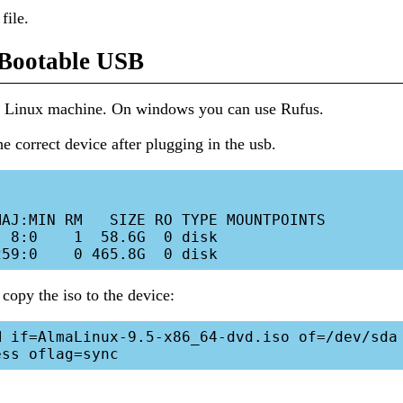
file.
 Bootable USB
 a Linux machine. On windows you can use Rufus.
he correct device after plugging in the usb.
AJ:MIN RM   SIZE RO TYPE MOUNTPOINTS

 8:0    1  58.6G  0 disk 

 copy the iso to the device:
 if=AlmaLinux-9.5-x86_64-dvd.iso of=/dev/sda 