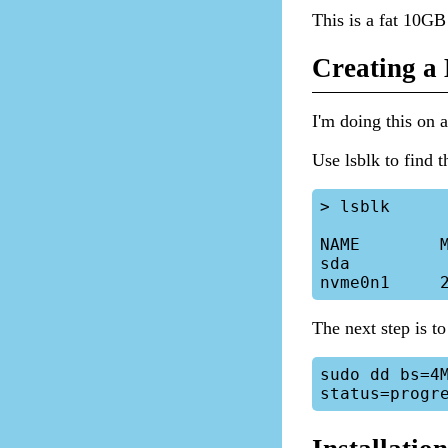
This is a fat 10GB 
Creating a
I'm doing this on
Use lsblk to find t
> lsblk

NAME        M
sda          
The next step is to
sudo dd bs=4M