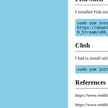
I installed Fish us
sudo yum inst
https://down
Chsh
I had to install ut
References
https://www.redd
https://www.redd