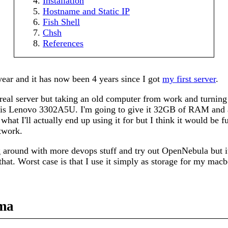
Installation
Hostname and Static IP
Fish Shell
Chsh
References
 year and it has now been 4 years since I got
my first server
.
 real server but taking an old computer from work and turning
 is Lenovo 3302A5U. I'm going to give it 32GB of RAM and
 what I'll actually end up using it for but I think it would be 
twork.
g around with more devops stuff and try out OpenNebula but i
hat. Worst case is that I use it simply as storage for my macb
ma