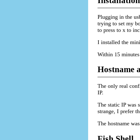
Installation
Plugging in the usb
trying to set my b
to press to x to in
I installed the min
Within 15 minutes 
Hostname a
The only real conf
IP.
The static IP was 
strange, I prefer t
The hostname was
Fish Shell