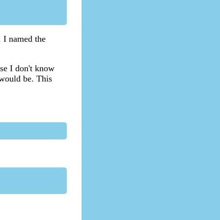
. I named the
use I don't know
 would be. This