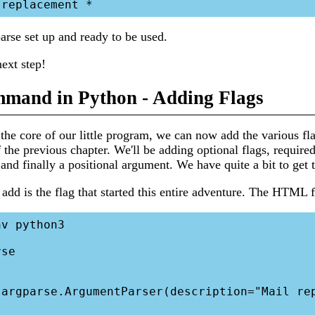
rse set up and ready to be used.
next step!
mand in Python - Adding Flags
he core of our little program, we can now add the various f
 the previous chapter. We'll be adding optional flags, required 
 and finally a positional argument. We have quite a bit to get 
l add is the flag that started this entire adventure. The HTML f
v python3

se
