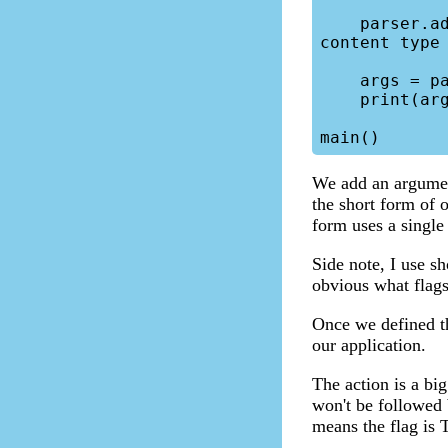
    parser.add_argument("-html","--html-flag", help="Set e-mail 
content type 
    args = parser.parse_args()

    print(args)

We add an argument
the short form of 
form uses a singl
Side note, I use s
obvious what flags 
Once we defined th
our application.
The action is a big
won't be followed 
means the flag is T