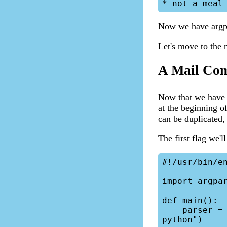
Now we have argpa
Let's move to the 
A Mail Com
Now that we have t
at the beginning of
can be duplicated,
The first flag we'l
#!/usr/bin/en
import argpar
def main():

    parser = argparse.ArgumentParser(description="Mail replacement in 
python")
