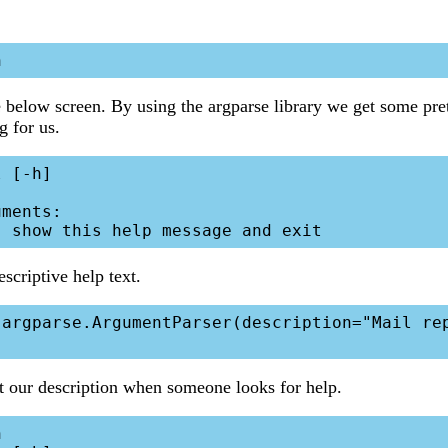
 below screen. By using the argparse library we get some prett
ag for us.
 [-h]

ments:

scriptive help text.
t our description when someone looks for help.

