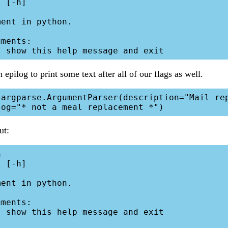
 [-h]

ent in python.

ments:

epilog to print some text after all of our flags as well.
ut:


 [-h]

ent in python.

ments:
