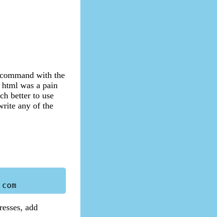
il command with the
e html was a pain
ch better to use
write any of the
resses, add