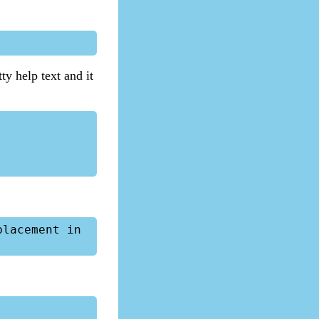
y help text and it