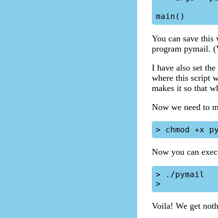
You can save this 
program pymail. (V
I have also set th
where this script 
makes it so that wh
Now we need to ma
Now you can execu
> ./pymail

Voila! We get not