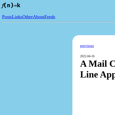
𝑓(n)⇒k
Posts
Links
Other
About
Feeds
previous
2022-04-16
A Mail 
Line Ap