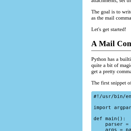
attachments, set th
The goal is to wri
as the mail comma
Let's get started!
A Mail Com
Python has a built
quite a bit of magi
get a pretty comm
The first snippet o
#!/usr/bin/en
import argpar
def main():

    parser = argparse.ArgumentParser()

    args = parser.parse_args()
