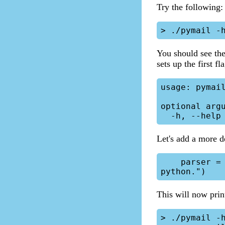
Try the following:
You should see the
sets up the first fl
usage: pymail
optional argu
Let's add a more de
    parser = argparse.ArgumentParser(description="Mail replacement in 
This will now prin
> ./pymail -h