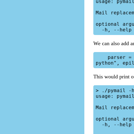
usage: pymail
Mail replacem
optional argu
We can also add an 
    parser = argparse.ArgumentParser(description="Mail replacement in 
This would print o
> ./pymail -h
usage: pymail
Mail replacem
optional argu
  -h, --help  show this help message and exit
