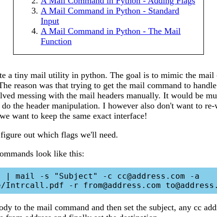
A Mail Command in Python - Adding Flags
A Mail Command in Python - Standard
Input
A Mail Command in Python - The Mail
Function
te a tiny mail utility in python. The goal is to mimic the ma
 The reason was that trying to get the mail command to handl
olved messing with the mail headers manually. It would be mu
 do the header manipulation. I however also don't want to re-
o we want to keep the same exact interface!
o figure out which flags we'll need.
ommands look like this:
 | mail -s "Subject" -c cc@address.com -a 
body to the mail command and then set the subject, any cc add