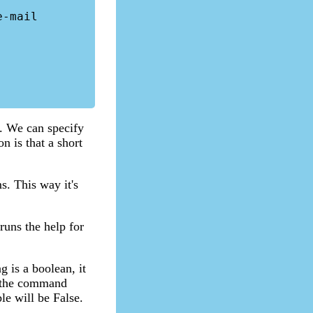
s. We can specify
 is that a short
s. This way it's
runs the help for
g is a boolean, it
n the command
le will be False.