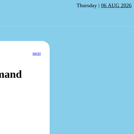
Thursday |
06 AUG 2026
next
mand