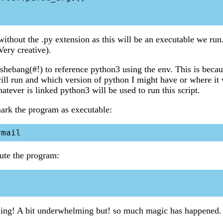
without the .py extension as this will be an executable we run
ery creative).
e shebang(#!) to reference python3 using the env. This is beca
will run and which version of python I might have or where it
atever is linked python3 will be used to run this script.
rk the program as executable:
te the program:
hing! A bit underwhelming but! so much magic has happened.