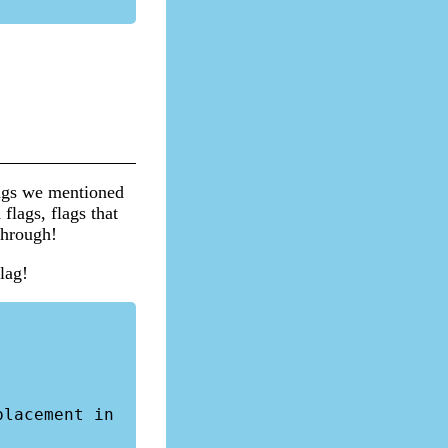
lags we mentioned
flags, flags that
through!
lag!