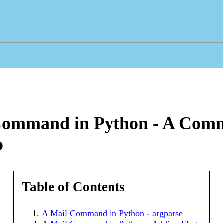
Command in Python - A Com
p
Table of Contents
A Mail Command in Python - argparse