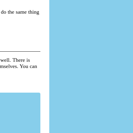
 do the same thing
well. There is
hemselves. You can