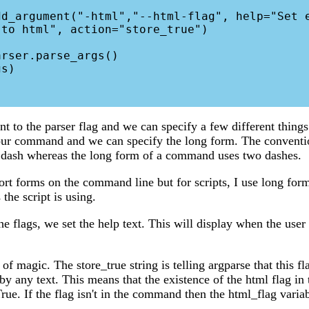
to html", action="store_true")

 to the parser flag and we can specify a few different thing
our command and we can specify the long form. The convention
e dash whereas the long form of a command uses two dashes.
hort forms on the command line but for scripts, I use long form
the script is using.
e flags, we set the help text. This will display when the user 
 of magic. The store_true string is telling argparse that this fla
by any text. This means that the existence of the html flag i
rue. If the flag isn't in the command then the html_flag variab