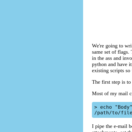
We're going to wri
same set of flags.
in the ass and inv
python and have it
existing scripts s
The first step is t
Most of my mail c
> echo "Body"
I pipe the e-mail 