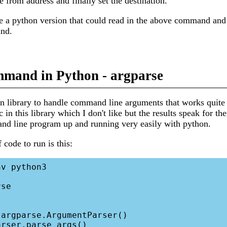
e from address and finally set the destination.
te a python version that could read in the above command and
nd.
mand in Python - argparse
in library to handle command line arguments that works quite 
c in this library which I don't like but the results speak for t
and line program up and running very easily with python.
f code to run is this:
v python3

se
