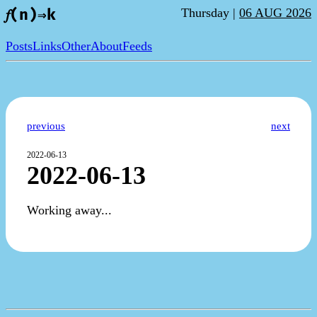
Thursday |
06 AUG 2026
𝑓(n)⇒k
Posts
Links
Other
About
Feeds
previous
next
2022-06-13
2022-06-13
Working away...