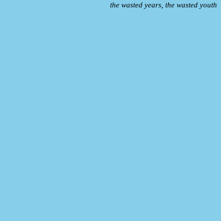
the wasted years, the wasted youth