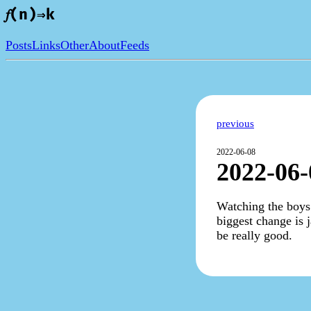
𝑓(n)⇒k
Posts
Links
Other
About
Feeds
previous
2022-06-08
2022-06-
Watching the boys 
biggest change is j
be really good.