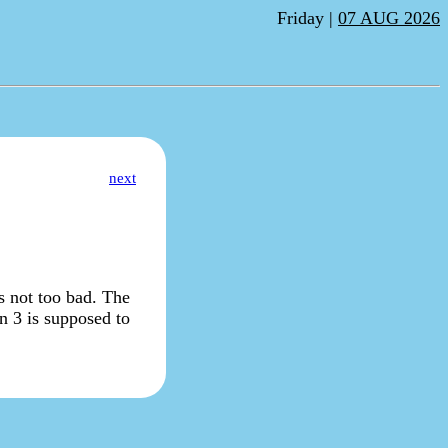
Friday |
07 AUG 2026
next
s not too bad. The
on 3 is supposed to