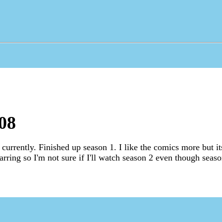
08
currently. Finished up season 1. I like the comics more but it
arring so I'm not sure if I'll watch season 2 even though seas