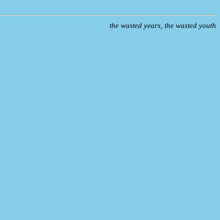
the wasted years, the wasted youth