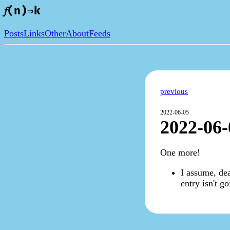
𝑓(n)⇒k
Posts
Links
Other
About
Feeds
previous
2022-06-05
2022-06-
One more!
I assume, dea
entry isn't g