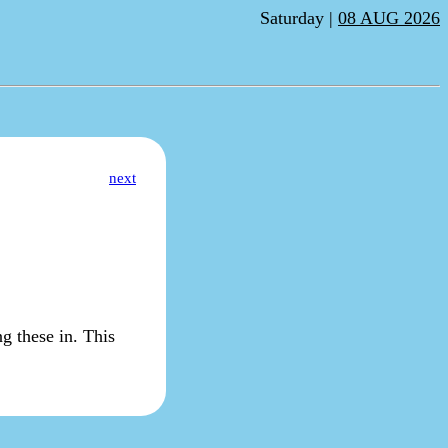
Saturday |
08 AUG 2026
next
ng these in. This