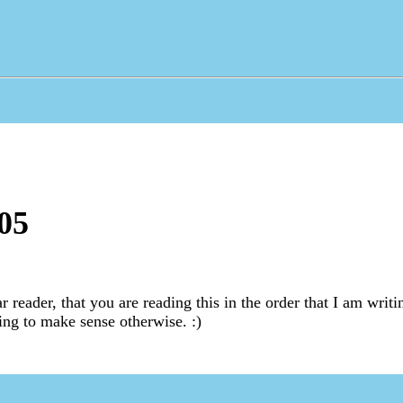
05
r reader, that you are reading this in the order that I am writi
oing to make sense otherwise. :)