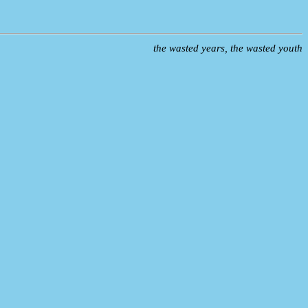
the wasted years, the wasted youth