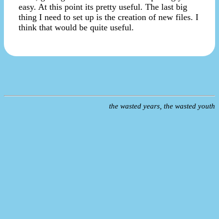
easy. At this point its pretty useful. The last big
thing I need to set up is the creation of new files. I
think that would be quite useful.
the wasted years, the wasted youth