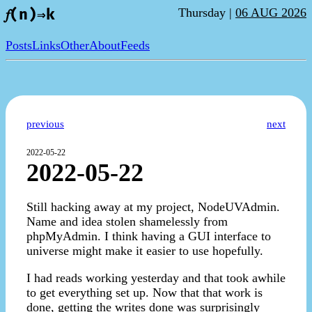
Thursday |
06 AUG 2026
𝑓(n)⇒k
Posts
Links
Other
About
Feeds
previous
next
2022-05-22
2022-05-22
Still hacking away at my project, NodeUVAdmin.
Name and idea stolen shamelessly from
phpMyAdmin. I think having a GUI interface to
universe might make it easier to use hopefully.
I had reads working yesterday and that took awhile
to get everything set up. Now that that work is
done, getting the writes done was surprisingly