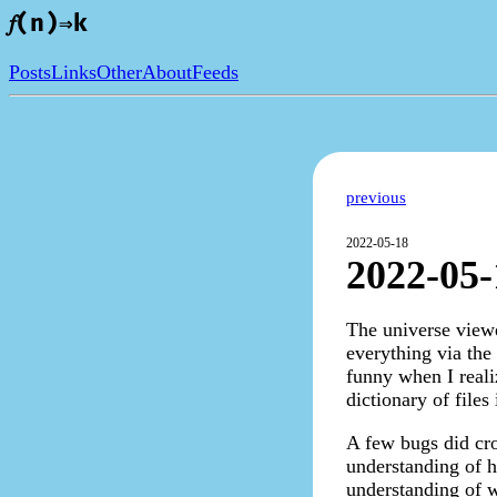
𝑓(n)⇒k
Posts
Links
Other
About
Feeds
previous
2022-05-18
2022-05-
The universe viewe
everything via the 
funny when I reali
dictionary of file
A few bugs did crop
understanding of h
understanding of 