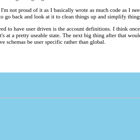
 I'm not proud of it as I basically wrote as much code as I nee
to go back and look at it to clean things up and simplify thing
ed to have user driven is the account definitions. I think once
t's at a pretty useable state. The next big thing after that wou
ve schemas be user specific rather than global.