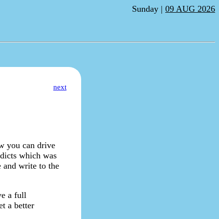
Sunday |
09 AUG 2026
next
ow you can drive
e dicts which was
 and write to the
e a full
t a better