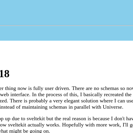
18
r thing now is fully user driven. There are no schemas so n
web interface. In the process of this, I basically recreated th
zed. There is probably a very elegant solution where I can use
s instead of maintaining schemas in parallel with Universe.
 up due to sveltekit but the real reason is because I don't hav
ow sveltekit actually works. Hopefully with more work, I'll ge
what might be going on.