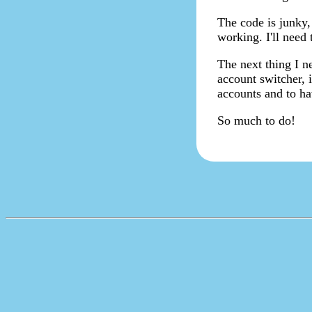
The code is junky,
working. I'll need 
The next thing I ne
account switcher, i
accounts and to ha
So much to do!