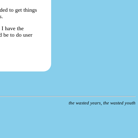
ded to get things
s.
 I have the
ld be to do user
the wasted years, the wasted youth