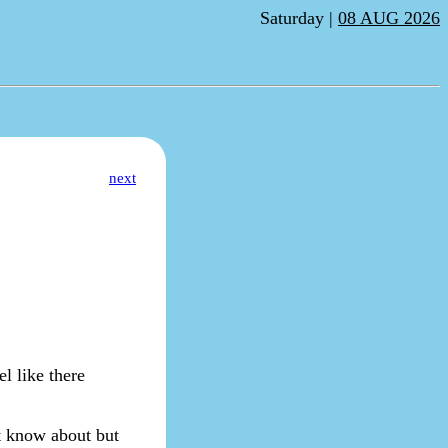
Saturday |
08 AUG 2026
next
el like there
't know about but