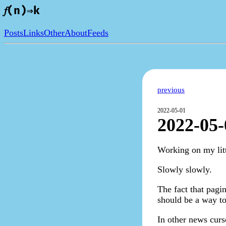
𝑓(n)⇒k
Posts
Links
Other
About
Feeds
previous
2022-05-01
2022-05-
Working on my litt
Slowly slowly.
The fact that pagin
should be a way to
In other news curs