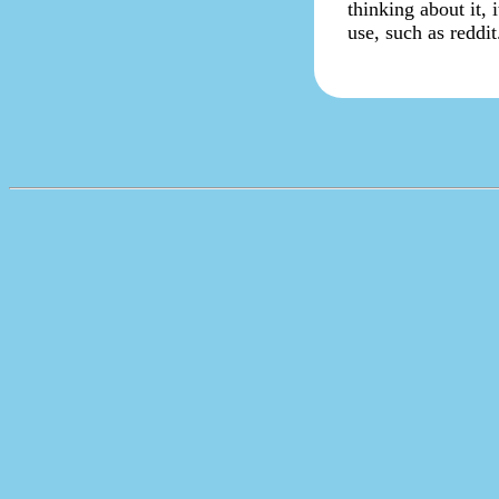
thinking about it, 
use, such as reddit