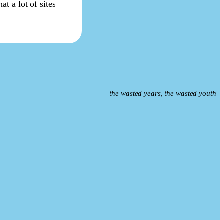
at a lot of sites
the wasted years, the wasted youth