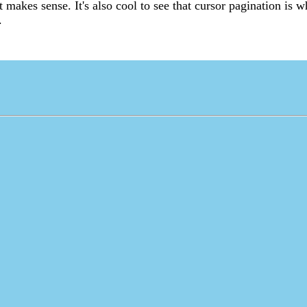
it makes sense. It's also cool to see that cursor pagination is wh
.