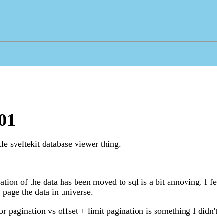
01
le sveltekit database viewer thing.
ation of the data has been moved to sql is a bit annoying. I fe
 page the data in universe.
or pagination vs offset + limit pagination is something I didn