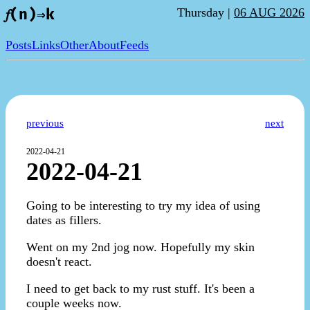
Thursday |
06 AUG 2026
𝑓(n)⇒k
Posts
Links
Other
About
Feeds
previous
next
2022-04-21
2022-04-21
Going to be interesting to try my idea of using
dates as fillers.
Went on my 2nd jog now. Hopefully my skin
doesn't react.
I need to get back to my rust stuff. It's been a
couple weeks now.