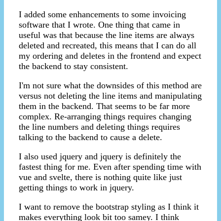
I added some enhancements to some invoicing
software that I wrote. One thing that came in
useful was that because the line items are always
deleted and recreated, this means that I can do all
my ordering and deletes in the frontend and expect
the backend to stay consistent.
I'm not sure what the downsides of this method are
versus not deleting the line items and manipulating
them in the backend. That seems to be far more
complex. Re-arranging things requires changing
the line numbers and deleting things requires
talking to the backend to cause a delete.
I also used jquery and jquery is definitely the
fastest thing for me. Even after spending time with
vue and svelte, there is nothing quite like just
getting things to work in jquery.
I want to remove the bootstrap styling as I think it
makes everything look bit too samey. I think